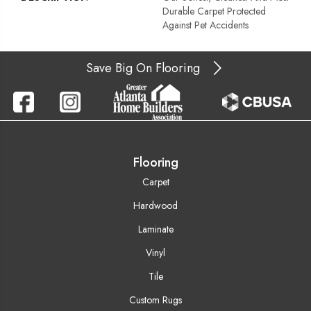
Durable Carpet Protected
Against Pet Accidents
Save Big On Flooring
Flooring
Carpet
Hardwood
Laminate
Vinyl
Tile
Custom Rugs