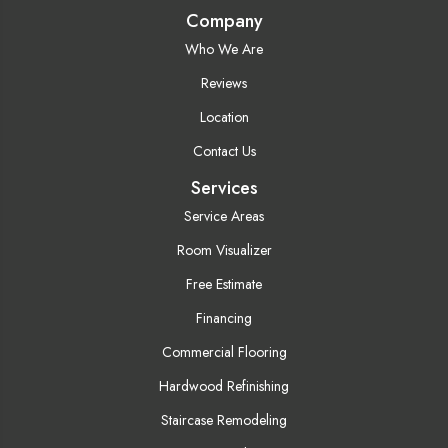
Company
Who We Are
Reviews
Location
Contact Us
Services
Service Areas
Room Visualizer
Free Estimate
Financing
Commercial Flooring
Hardwood Refinishing
Staircase Remodeling