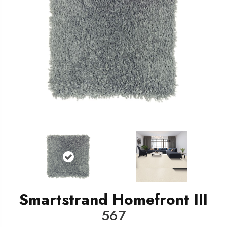
Smartstrand Homefront III
567