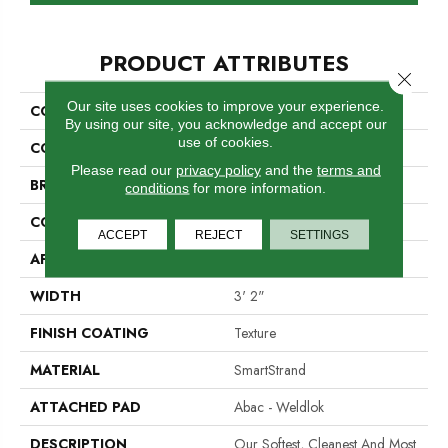
PRODUCT ATTRIBUTES
Close 
Our site uses cookies to improve your experience.
COLLECTION
Smartstrand Homefront III
By using our site, you acknowledge and accept our
use of cookies.
COLOR
Blue
Please read our
privacy policy
and the
terms and
BRAND
Mohawk
conditions
for more information.
CONSTRUCTION
Tufted
ACCEPT
REJECT
SETTINGS
APPLICATION
Residential
WIDTH
3' 2"
FINISH COATING
Texture
MATERIAL
SmartStrand
ATTACHED PAD
Abac - Weldlok
DESCRIPTION
Our Softest, Cleanest And Most