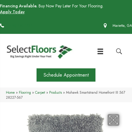
Financing Available.
Buy Now Pay Later For Your Flooring.
Apply Today
(770) 430-4727
Marietta, GA
Schedule Appointment
Home
»
Flooring
»
Carpet
»
Products
»
Mohawk Smartstrand Homefront III 567
28227-567