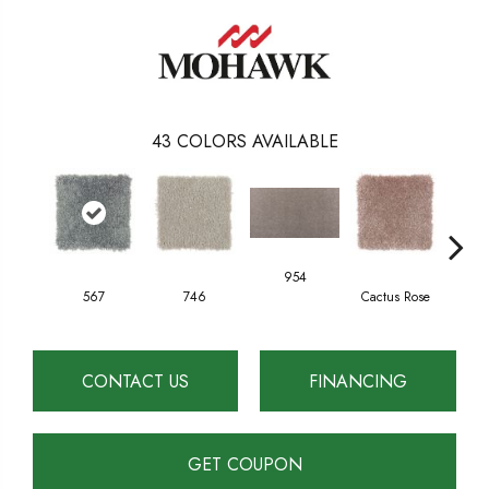
43
COLORS AVAILABLE
954
567
746
Cactus Rose
F
CONTACT US
FINANCING
GET COUPON