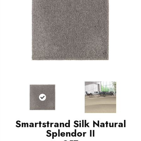
Smartstrand Silk Natural
Splendor II