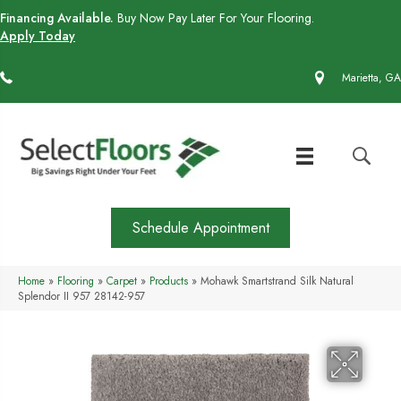
Financing Available.
Buy Now Pay Later For Your Flooring.
Apply Today
(770) 430-4727
Marietta, GA
Schedule Appointment
Home
»
Flooring
»
Carpet
»
Products
»
Mohawk Smartstrand Silk Natural
Splendor II 957 28142-957