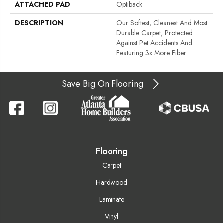
ATTACHED PAD
Optiback
DESCRIPTION
Our Softest, Cleanest And Most
Durable Carpet, Protected
Against Pet Accidents And
Featuring 3x More Fiber
Save Big On Flooring
Flooring
Carpet
Hardwood
Laminate
Vinyl