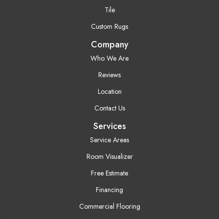
Tile
Custom Rugs
Company
Who We Are
Reviews
Location
Contact Us
Services
Service Areas
Room Visualizer
Free Estimate
Financing
Commercial Flooring