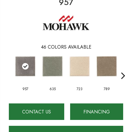
957
46
COLORS AVAILABLE
957
635
723
789
CONTACT US
FINANCING