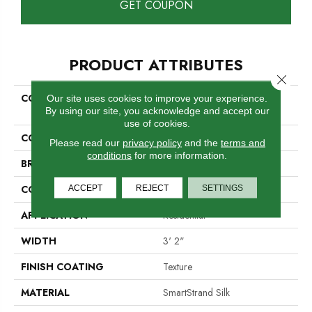
GET COUPON
PRODUCT ATTRIBUTES
Close 
COLLECTION
Smartstrand Silk Natural
Our site uses cookies to improve your experience.
By using our site, you acknowledge and accept our
Splendor II
use of cookies.
COLOR
Gray
Please read our
privacy policy
and the
terms and
conditions
for more information.
BRAND
Mohawk
CONSTRUCTION
ACCEPT
REJECT
Tufted
SETTINGS
APPLICATION
Residential
WIDTH
3' 2"
FINISH COATING
Texture
MATERIAL
SmartStrand Silk