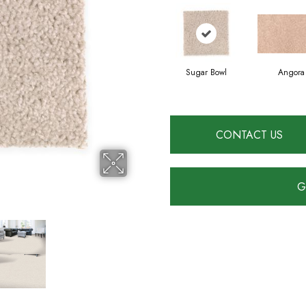
Sugar Bowl
Angora
CONTACT US
G