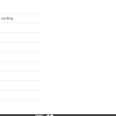
d Landing