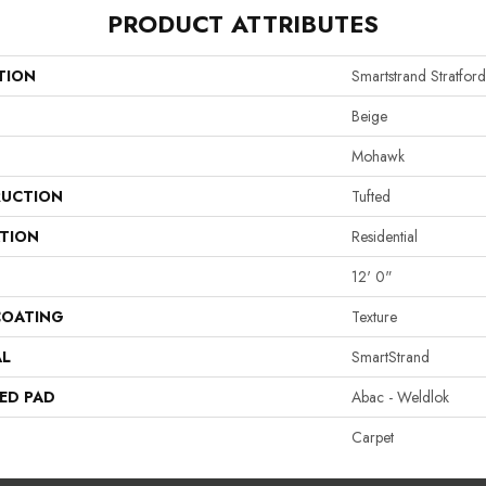
PRODUCT ATTRIBUTES
TION
Smartstrand Stratfor
Beige
Mohawk
UCTION
Tufted
ATION
Residential
12' 0"
COATING
Texture
AL
SmartStrand
ED PAD
Abac - Weldlok
Carpet