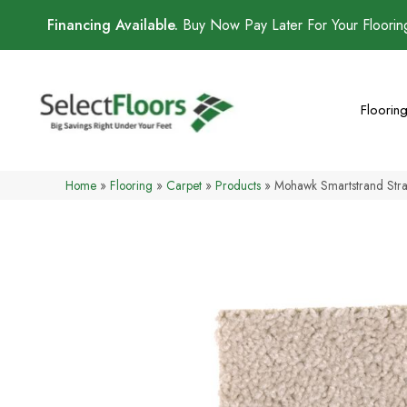
Financing Available.
Buy Now Pay Later For Your Floori
Floorin
Home
»
Flooring
»
Carpet
»
Products
»
Mohawk Smartstrand Str