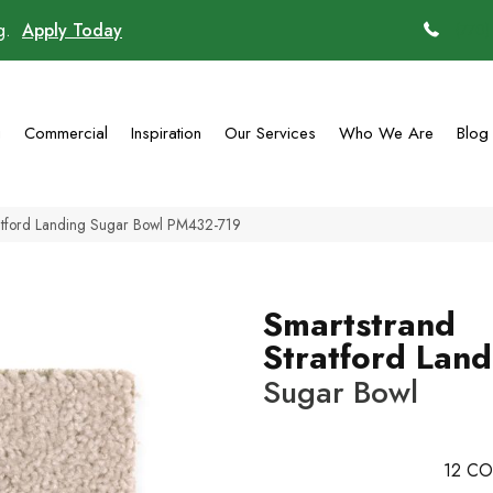
ng.
Apply Today
(770)
g
Commercial
Inspiration
Our Services
Who We Are
Blog
atford Landing Sugar Bowl PM432-719
Smartstrand
Stratford Land
Sugar Bowl
12
CO