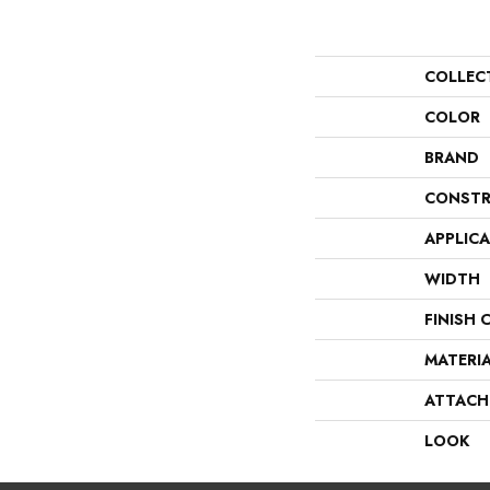
COLLEC
COLOR
BRAND
CONSTR
APPLIC
WIDTH
FINISH 
MATERI
ATTACH
LOOK