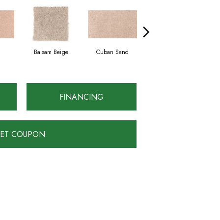
Balsam Beige
Cuban Sand
Acorn
FINANCING
ET COUPON