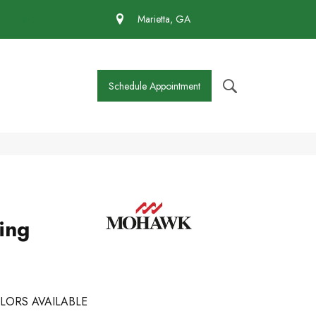
 430-4727
Marietta, GA
Schedule Appointment
ing
LORS AVAILABLE