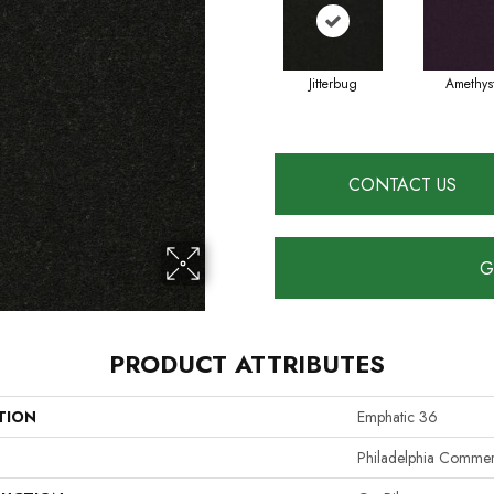
Jitterbug
Amethys
CONTACT US
G
PRODUCT ATTRIBUTES
TION
Emphatic 36
Philadelphia Commer