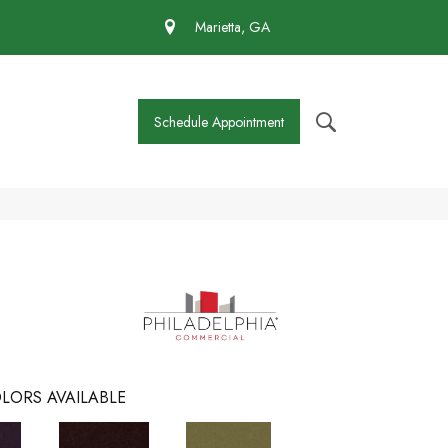
 430-4727
Marietta, GA
Schedule Appointment
LORS AVAILABLE