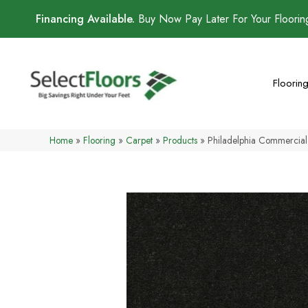
Financing Available.
Buy Now Pay Later For Your Floori
Floorin
Home
»
Flooring
»
Carpet
»
Products
»
Philadelphia Commercial