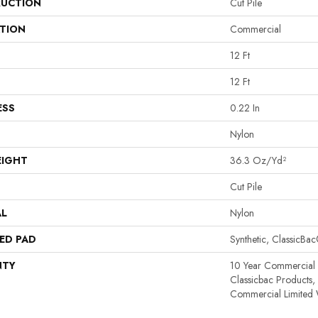
UCTION
Cut Pile
ATION
Commercial
12 Ft
12 Ft
ESS
0.22 In
Nylon
EIGHT
36.3 Oz/yd²
Cut Pile
AL
Nylon
ED PAD
Synthetic, ClassicBa
NTY
10 Year Commercial 
Classicbac Products
Commercial Limited 