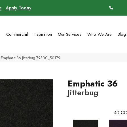
ng.
Apply Today
(770)
g
Commercial
Inspiration
Our Services
Who We Are
Blog
 Emphatic 36 Jitterbug 79300_50179
Emphatic 36
Jitterbug
40
CO