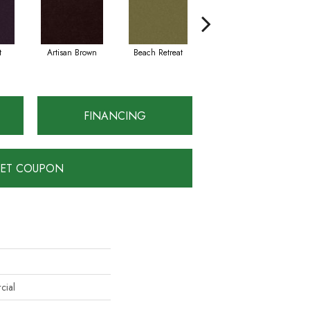
t
Artisan Brown
Beach Retreat
Black Sapphire
FINANCING
ET COUPON
cial