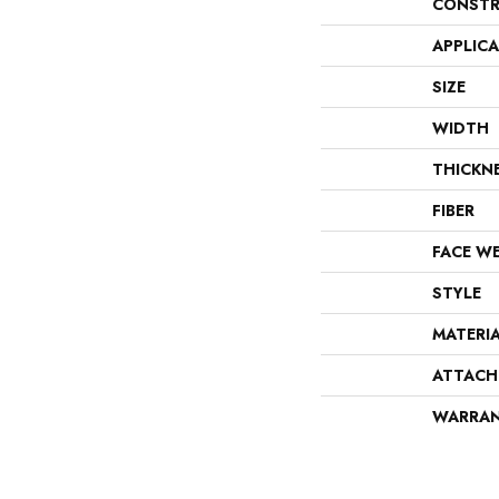
CONSTR
APPLIC
SIZE
WIDTH
THICKN
FIBER
FACE W
STYLE
MATERI
ATTACH
WARRA