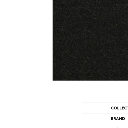
COLLEC
BRAND