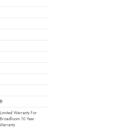
c®
Limited Warranty For
, Broadloom 10 Year
Warranty