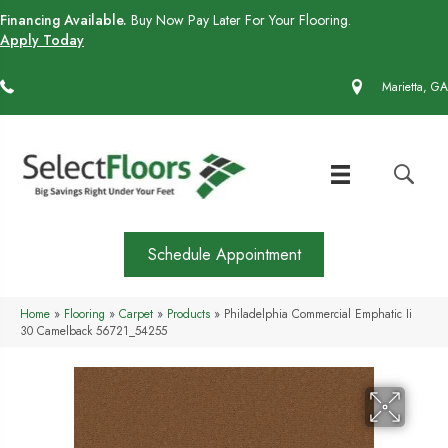
Financing Available.
Buy Now Pay Later For Your Flooring.
Apply Today
(770) 430-4727
Marietta, GA
Schedule Appointment
Home
»
Flooring
»
Carpet
»
Products
»
Philadelphia Commercial Emphatic Ii
30 Camelback 56721_54255