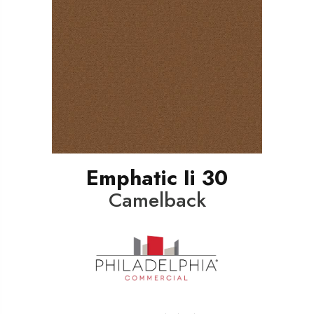
Emphatic Ii 30
Camelback