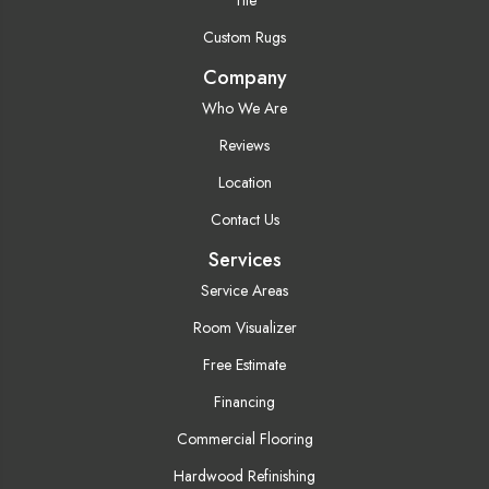
Custom Rugs
Company
Who We Are
Reviews
Location
Contact Us
Services
Service Areas
Room Visualizer
Free Estimate
Financing
Commercial Flooring
Hardwood Refinishing