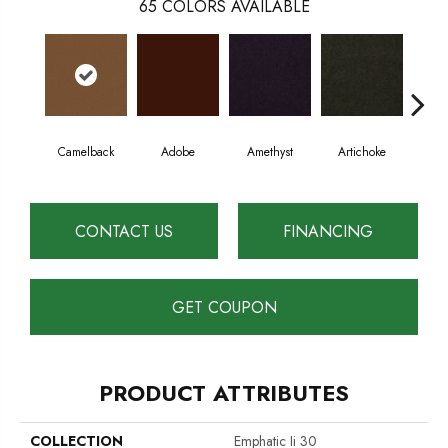
65
COLORS AVAILABLE
Camelback
Adobe
Amethyst
Artichoke
Black
CONTACT US
FINANCING
GET COUPON
PRODUCT ATTRIBUTES
COLLECTION
Emphatic Ii 30