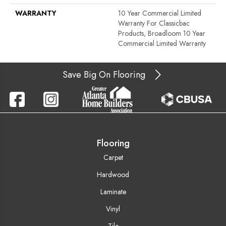
WARRANTY
10 Year Commercial Limited
Warranty For Classicbac
Products, Broadloom 10 Year
Commercial Limited Warranty
Save Big On Flooring
Flooring
Carpet
Hardwood
Laminate
Vinyl
Tile