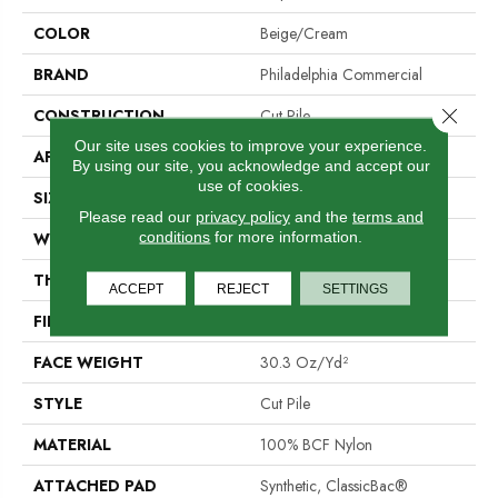
COLOR
Beige/Cream
BRAND
Philadelphia Commercial
Close 
CONSTRUCTION
Cut Pile
Our site uses cookies to improve your experience.
APPLICATION
Commercial
By using our site, you acknowledge and accept our
use of cookies.
SIZE
12 Ft
Please read our
privacy policy
and the
terms and
conditions
for more information.
WIDTH
12 Ft
THICKNESS
0.201 In
ACCEPT
REJECT
SETTINGS
FIBER
100% BCF Nylon
FACE WEIGHT
30.3 Oz/yd²
STYLE
Cut Pile
MATERIAL
100% BCF Nylon
ATTACHED PAD
Synthetic, ClassicBac®