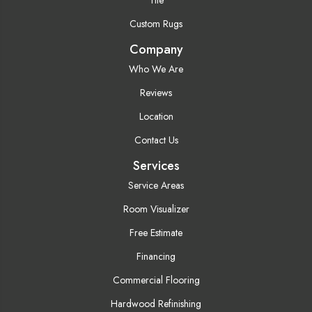
Custom Rugs
Company
Who We Are
Reviews
Location
Contact Us
Services
Service Areas
Room Visualizer
Free Estimate
Financing
Commercial Flooring
Hardwood Refinishing