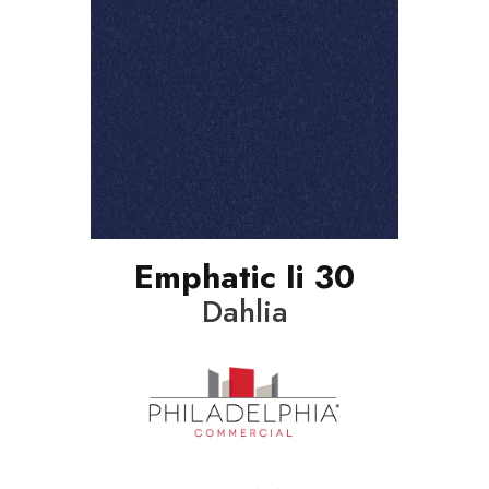
Emphatic Ii 30
Dahlia