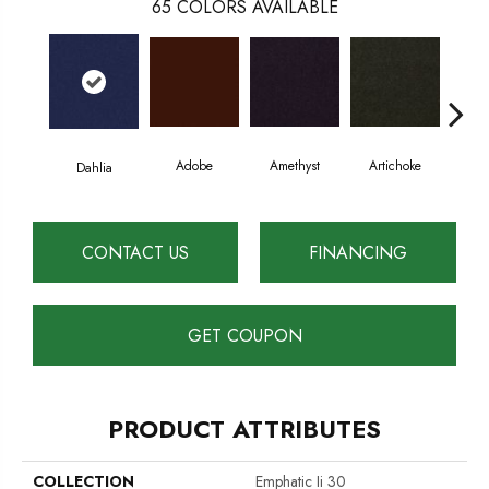
65
COLORS AVAILABLE
Adobe
Amethyst
Artichoke
Black
Dahlia
CONTACT US
FINANCING
GET COUPON
PRODUCT ATTRIBUTES
COLLECTION
Emphatic Ii 30