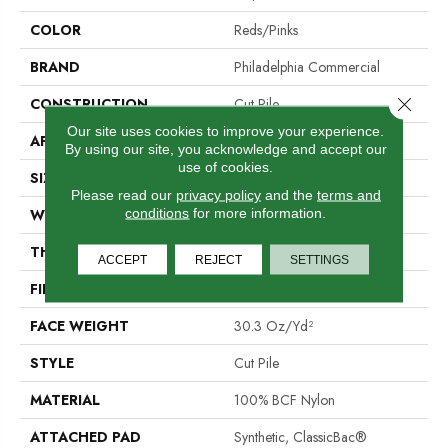
COLOR
Reds/Pinks
BRAND
Philadelphia Commercial
Close 
CONSTRUCTION
Cut Pile
Our site uses cookies to improve your experience.
APPLICATION
Commercial
By using our site, you acknowledge and accept our
use of cookies.
SIZE
12 Ft
Please read our
privacy policy
and the
terms and
conditions
for more information.
WIDTH
12 Ft
THICKNESS
0.201 In
ACCEPT
REJECT
SETTINGS
FIBER
100% BCF Nylon
FACE WEIGHT
30.3 Oz/yd²
STYLE
Cut Pile
MATERIAL
100% BCF Nylon
ATTACHED PAD
Synthetic, ClassicBac®