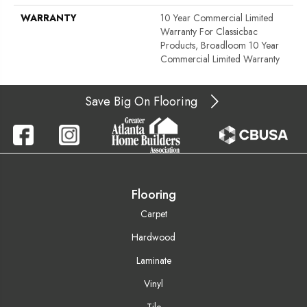
WARRANTY
10 Year Commercial Limited
Warranty For Classicbac
Products, Broadloom 10 Year
Commercial Limited Warranty
Save Big On Flooring
Flooring
Carpet
Hardwood
Laminate
Vinyl
Tile