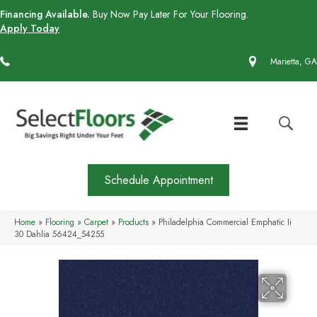
Financing Available.
Buy Now Pay Later For Your Flooring.
Apply Today
(770) 430-4727
Marietta, GA
Schedule Appointment
Home
»
Flooring
»
Carpet
»
Products
»
Philadelphia Commercial Emphatic Ii
30 Dahlia 56424_54255