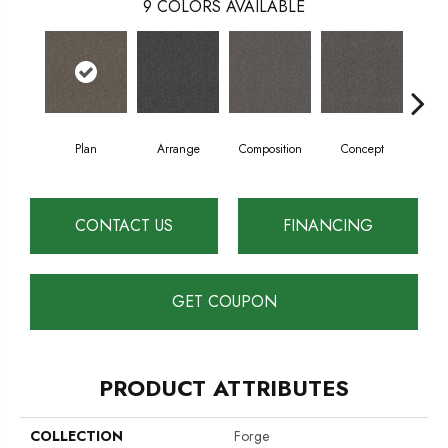
9
COLORS AVAILABLE
Plan
Arrange
Composition
Concept
Con
CONTACT US
FINANCING
GET COUPON
PRODUCT ATTRIBUTES
COLLECTION
Forge