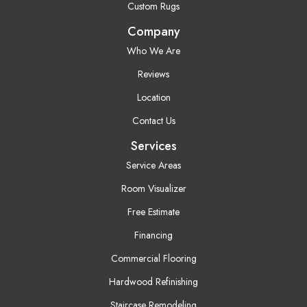
Custom Rugs
Company
Who We Are
Reviews
Location
Contact Us
Services
Service Areas
Room Visualizer
Free Estimate
Financing
Commercial Flooring
Hardwood Refinishing
Staircase Remodeling