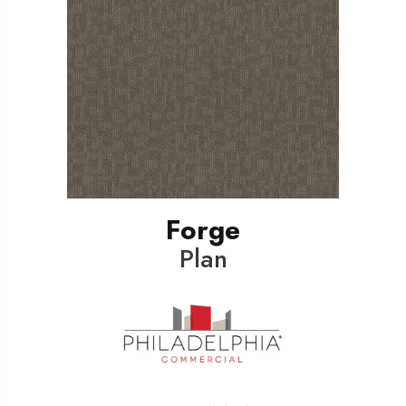
Forge
Plan