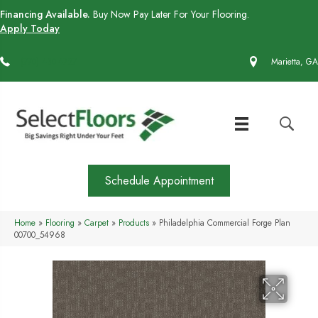
Financing Available.
Buy Now Pay Later For Your Flooring.
Apply Today
(770) 430-4727
Marietta, GA
Schedule Appointment
Home
»
Flooring
»
Carpet
»
Products
»
Philadelphia Commercial Forge Plan
00700_54968