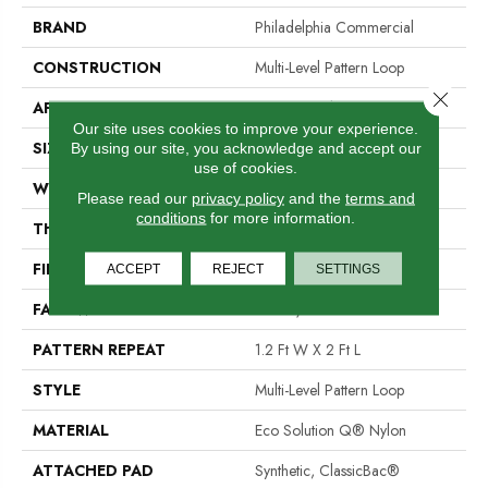
BRAND
Philadelphia Commercial
CONSTRUCTION
Multi-Level Pattern Loop
Close 
APPLICATION
Commercial
Our site uses cookies to improve your experience.
SIZE
12 Ft
By using our site, you acknowledge and accept our
use of cookies.
WIDTH
12 Ft
Please read our
privacy policy
and the
terms and
conditions
for more information.
THICKNESS
0.103 In
FIBER
Eco Solution Q® Nylon
ACCEPT
REJECT
SETTINGS
FACE WEIGHT
16 Oz/yd²
PATTERN REPEAT
1.2 Ft W X 2 Ft L
STYLE
Multi-Level Pattern Loop
MATERIAL
Eco Solution Q® Nylon
ATTACHED PAD
Synthetic, ClassicBac®