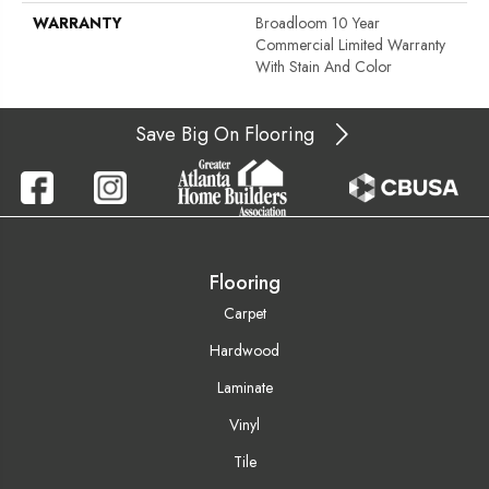
WARRANTY
Broadloom 10 Year
Commercial Limited Warranty
With Stain And Color
Save Big On Flooring
Flooring
Carpet
Hardwood
Laminate
Vinyl
Tile