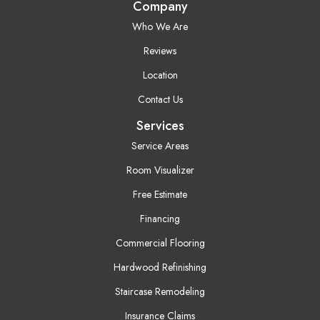
Company
Who We Are
Reviews
Location
Contact Us
Services
Service Areas
Room Visualizer
Free Estimate
Financing
Commercial Flooring
Hardwood Refinishing
Staircase Remodeling
Insurance Claims