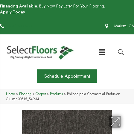
Financing Available.
Buy Now Pay Later For Your Flooring.
Apply Today
(770) 430-4727
Marietta, GA
Schedule Appointment
Home
»
Flooring
»
Carpet
»
Products
»
Philadelphia Commercial Profusion
Cluster 00515_54934