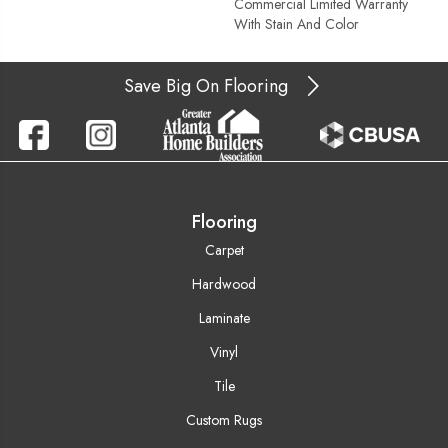
Commercial Limited Warranty
With Stain And Color
Save Big On Flooring
Flooring
Carpet
Hardwood
Laminate
Vinyl
Tile
Custom Rugs