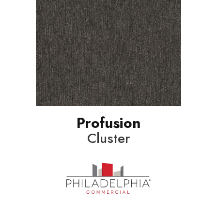
Profusion
Cluster