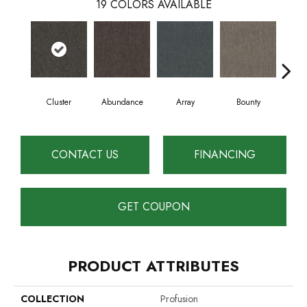
19
COLORS AVAILABLE
Cluster
Abundance
Array
Bounty
Bu
CONTACT US
FINANCING
GET COUPON
PRODUCT ATTRIBUTES
COLLECTION
Profusion