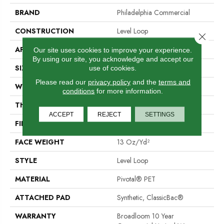
BRAND
Philadelphia Commercial
CONSTRUCTION
Level Loop
Close 
APPLICATION
Commercial
Our site uses cookies to improve your experience.
By using our site, you acknowledge and accept our
SIZE
12 Ft
use of cookies.
Please read our
privacy policy
and the
terms and
WIDTH
12 Ft
conditions
for more information.
THICKNESS
0.12 In
ACCEPT
REJECT
SETTINGS
FIBER
Pivotal® PET
FACE WEIGHT
13 Oz/yd²
STYLE
Level Loop
MATERIAL
Pivotal® PET
ATTACHED PAD
Synthetic, ClassicBac®
WARRANTY
Broadloom 10 Year