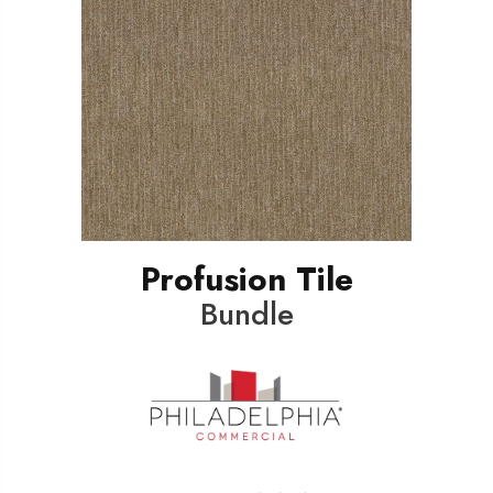
Profusion Tile
Bundle