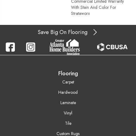
Commercial Limited Warranty
With Stain And Color For
Strataworx
Save Big On Flooring
Flooring
Carpet
Hardwood
Laminate
Vinyl
Tile
Custom Rugs