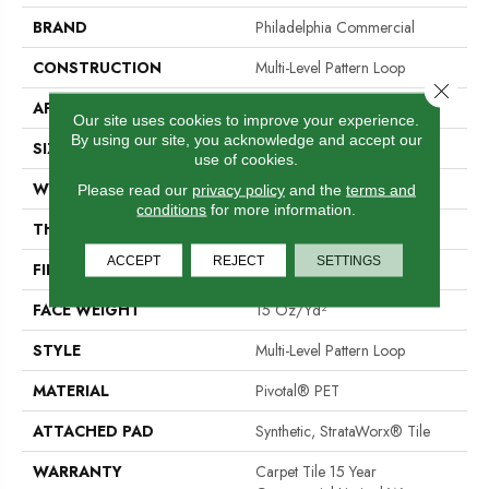
BRAND
Philadelphia Commercial
CONSTRUCTION
Multi-Level Pattern Loop
Close 
APPLICATION
Commercial
Our site uses cookies to improve your experience.
By using our site, you acknowledge and accept our
SIZE
24 In
use of cookies.
WIDTH
24 In
Please read our
privacy policy
and the
terms and
conditions
for more information.
THICKNESS
0.107 In
ACCEPT
REJECT
SETTINGS
FIBER
Pivotal® PET
FACE WEIGHT
15 Oz/yd²
STYLE
Multi-Level Pattern Loop
MATERIAL
Pivotal® PET
ATTACHED PAD
Synthetic, StrataWorx® Tile
WARRANTY
Carpet Tile 15 Year