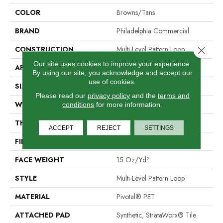
COLOR
Browns/Tans
BRAND
Philadelphia Commercial
CONSTRUCTION
Multi-Level Pattern Loop
Close 
Our site uses cookies to improve your experience.
APPLICATION
Commercial
By using our site, you acknowledge and accept our
use of cookies.
SIZE
24 In
Please read our
privacy policy
and the
terms and
WIDTH
24 In
conditions
for more information.
THICKNESS
0.107 In
ACCEPT
REJECT
SETTINGS
FIBER
Pivotal® PET
FACE WEIGHT
15 Oz/yd²
STYLE
Multi-Level Pattern Loop
MATERIAL
Pivotal® PET
ATTACHED PAD
Synthetic, StrataWorx® Tile