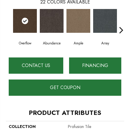
22
COLORS AVAILABLE
Overflow
Abundance
Ample
Array
B
CONTACT US
FINANCING
GET COUPON
PRODUCT ATTRIBUTES
COLLECTION
Profusion Tile