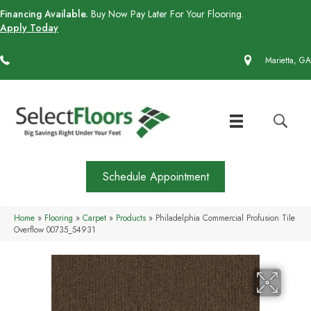
Financing Available.
Buy Now Pay Later For Your Flooring.
Apply Today
(770) 430-4727
Marietta, GA
Schedule Appointment
Home
»
Flooring
»
Carpet
»
Products
»
Philadelphia Commercial Profusion Tile
Overflow 00735_54931