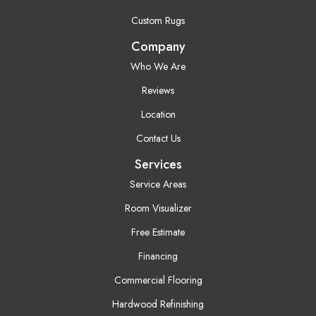
Custom Rugs
Company
Who We Are
Reviews
Location
Contact Us
Services
Service Areas
Room Visualizer
Free Estimate
Financing
Commercial Flooring
Hardwood Refinishing