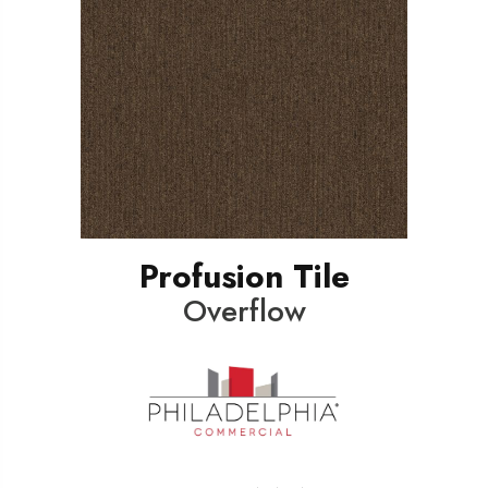
Profusion Tile
Overflow