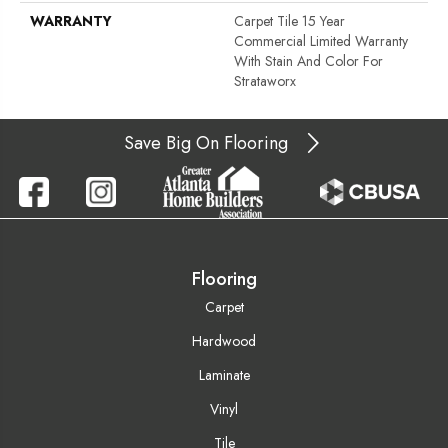
WARRANTY
Carpet Tile 15 Year
Commercial Limited Warranty
With Stain And Color For
Strataworx
Save Big On Flooring
Flooring
Carpet
Hardwood
Laminate
Vinyl
Tile