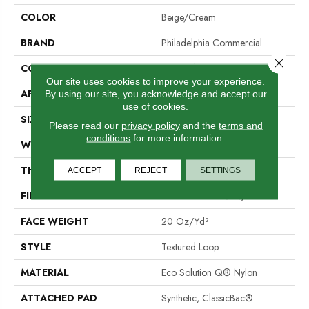
COLOR
Beige/Cream
BRAND
Philadelphia Commercial
Close 
CONSTRUCTION
Textured Loop
Our site uses cookies to improve your experience.
APPLICATION
Commercial
By using our site, you acknowledge and accept our
use of cookies.
SIZE
12 Ft
Please read our
privacy policy
and the
terms and
conditions
for more information.
WIDTH
12 Ft
THICKNESS
0.101 In
ACCEPT
REJECT
SETTINGS
FIBER
Eco Solution Q® Nylon
FACE WEIGHT
20 Oz/yd²
STYLE
Textured Loop
MATERIAL
Eco Solution Q® Nylon
ATTACHED PAD
Synthetic, ClassicBac®