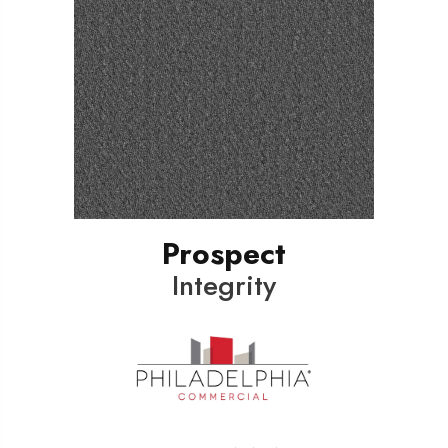
Prospect
Integrity