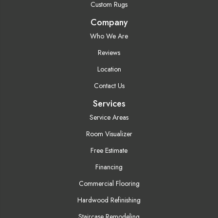
Custom Rugs
Company
Who We Are
Reviews
Location
Contact Us
Services
Service Areas
Room Visualizer
Free Estimate
Financing
Commercial Flooring
Hardwood Refinishing
Staircase Remodeling