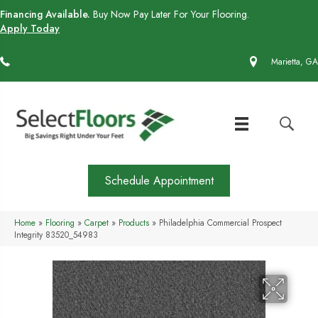
Financing Available.
Buy Now Pay Later For Your Flooring.
Apply Today
(770) 430-4727
Marietta, GA
Schedule Appointment
Home
»
Flooring
»
Carpet
»
Products
»
Philadelphia Commercial Prospect
Integrity 83520_54983