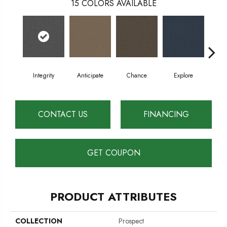
15
COLORS AVAILABLE
Integrity
Anticipate
Chance
Explore
For
CONTACT US
FINANCING
GET COUPON
PRODUCT ATTRIBUTES
COLLECTION
Prospect