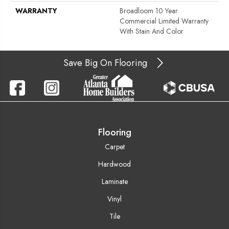
WARRANTY
Broadloom 10 Year
Commercial Limited Warranty
With Stain And Color
Save Big On Flooring
Flooring
Carpet
Hardwood
Laminate
Vinyl
Tile