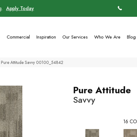
ng.
Apply Today
(770)
g
Commercial
Inspiration
Our Services
Who We Are
Blog
l Pure Attitude Savvy 00100_54842
Pure Attitude
Savvy
16
CO