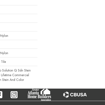
 Nylon
 Nylon
 Tile
o Solution Q Sdn Stain
e Lifetime Commercial
h Stain And Color