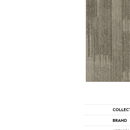
COLLEC
BRAND