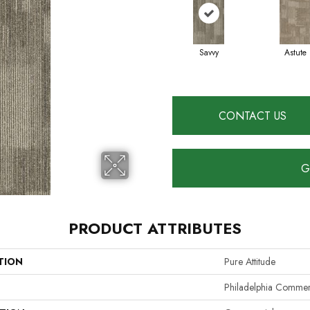
Savvy
Astute
CONTACT US
G
PRODUCT ATTRIBUTES
TION
Pure Attitude
Philadelphia Commer