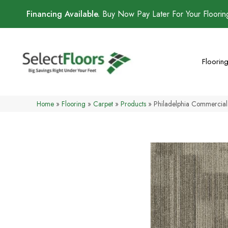
Financing Available.
Buy Now Pay Later For Your Floori
Floorin
Home
»
Flooring
»
Carpet
»
Products
»
Philadelphia Commercia