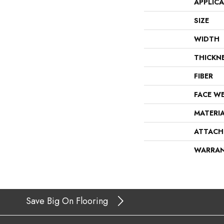
APPLIC
SIZE
WIDTH
THICKN
FIBER
FACE W
MATERI
ATTACH
WARRA
Save Big On Flooring