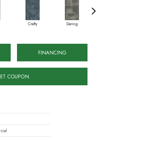
Crafty
Daring
Exquisite
FINANCING
ET COUPON
cial