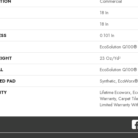
ATION
Commercial
18 In
18 In
ESS
0.101 In
EcoSolution Q100®
EIGHT
23 Oz/yd²
AL
EcoSolution Q100®
ED PAD
Synthetic, EcoWorx®
NTY
Lifetime Ecoworx, Ec
Warranty, Carpet Til
Limited Warranty Wit