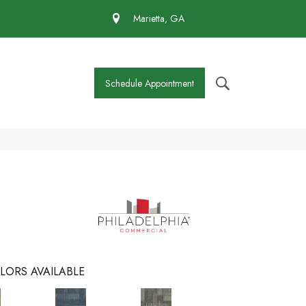
 430-4727
Marietta, GA
Schedule Appointment
LORS AVAILABLE