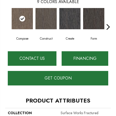
9
COLORS AVAILABLE
Compose
Construct
Create
Form
Im
CONTACT US
FINANCING
GET COUPON
PRODUCT ATTRIBUTES
COLLECTION
Surface Works Fractured