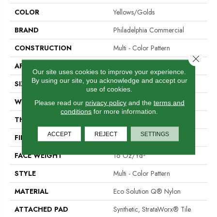
COLOR
Yellows/Golds
BRAND
Philadelphia Commercial
CONSTRUCTION
Multi - Color Pattern
Close 
APPLICATION
Commercial
Our site uses cookies to improve your experience.
By using our site, you acknowledge and accept our
SIZE
24 In
use of cookies.
WIDTH
24 In
Please read our
privacy policy
and the
terms and
conditions
for more information.
THICKNESS
0.096 In
ACCEPT
REJECT
SETTINGS
FIBER
Eco Solution Q® Nylon
FACE WEIGHT
16 Oz/yd²
STYLE
Multi - Color Pattern
MATERIAL
Eco Solution Q® Nylon
ATTACHED PAD
Synthetic, StrataWorx® Tile