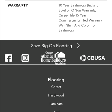
WARRANTY
10 Year Strataworx Backing,
Solution Q Sdn Warranty,
Carpet Tile 15 Year
Commercial Limited Warranty
With Stain And Color For
Strataworx
Save Big On Flooring
Flooring
Carpet
Hardwood
Laminate