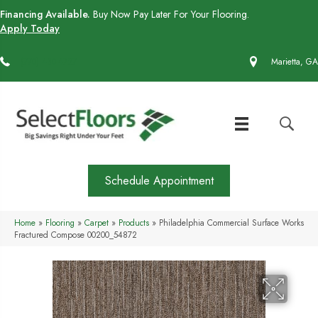
Financing Available.
Buy Now Pay Later For Your Flooring.
Apply Today
(770) 430-4727
Marietta, GA
Schedule Appointment
Home
»
Flooring
»
Carpet
»
Products
»
Philadelphia Commercial Surface Works
Fractured Compose 00200_54872