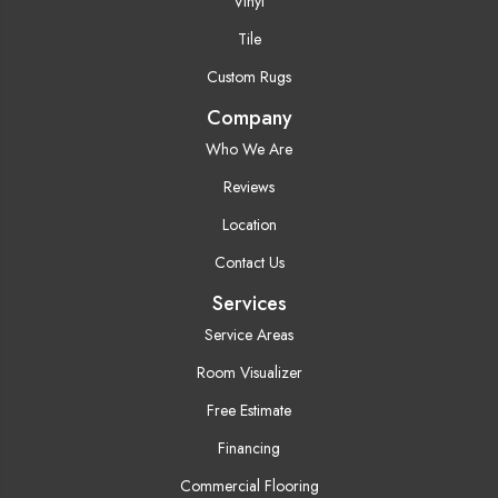
Vinyl
Tile
Custom Rugs
Company
Who We Are
Reviews
Location
Contact Us
Services
Service Areas
Room Visualizer
Free Estimate
Financing
Commercial Flooring