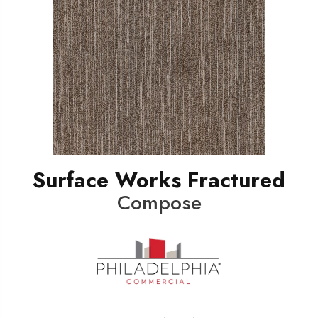
Surface Works Fractured
Compose