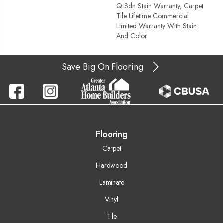
Q Sdn Stain Warranty, Carpet
Tile Lifetime Commercial
Limited Warranty With Stain
And Color
Save Big On Flooring
Flooring
Carpet
Hardwood
Laminate
Vinyl
Tile