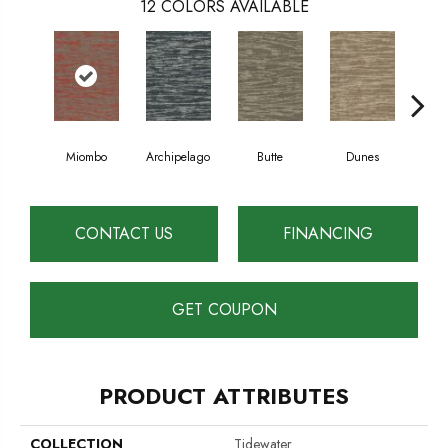
12
COLORS AVAILABLE
Miombo
Archipelago
Butte
Dunes
Gl
CONTACT US
FINANCING
GET COUPON
PRODUCT ATTRIBUTES
COLLECTION
Tidewater