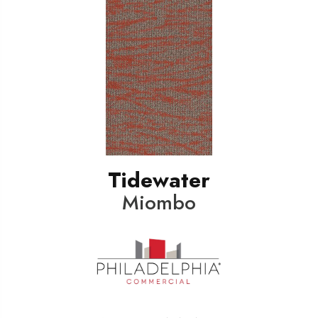
Tidewater
Miombo