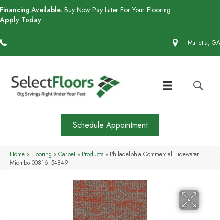
Financing Available.
Buy Now Pay Later For Your Flooring.
Apply Today
(770) 430-4727
Marietta, GA
Schedule Appointment
Home
»
Flooring
»
Carpet
»
Products
»
Philadelphia Commercial Tidewater
Miombo 00816_54849