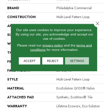
BRAND
Philadelphia Commercial
CONSTRUCTION
Multi-Level Pattern Loop
Close 
APPLICATION
Commercial
Our site uses cookies to improve your experience.
By using our site, you acknowledge and accept our
SIZE
18 In
use of cookies.
WIDTH
18 In
Please read our
privacy policy
and the
terms and
conditions
for more information.
THICKNESS
0.112 In
FIBER
EcoSolution Q100® Nylon
ACCEPT
REJECT
SETTINGS
FACE WEIGHT
23 Oz/yd²
STYLE
Multi-Level Pattern Loop
MATERIAL
EcoSolution Q100® Nylon
ATTACHED PAD
Synthetic, EcoWorx® Tile
WARRANTY
Lifetime Ecoworx, Eco Solution