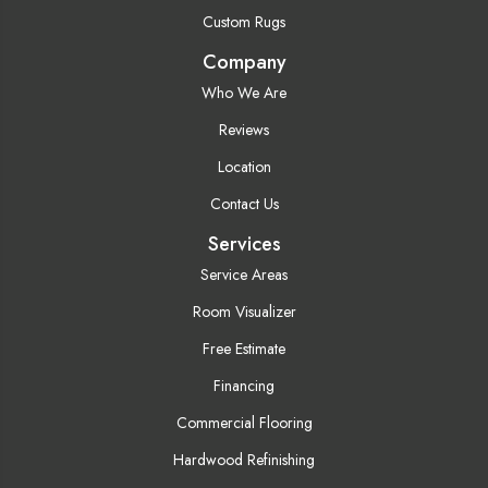
Custom Rugs
Company
Who We Are
Reviews
Location
Contact Us
Services
Service Areas
Room Visualizer
Free Estimate
Financing
Commercial Flooring
Hardwood Refinishing