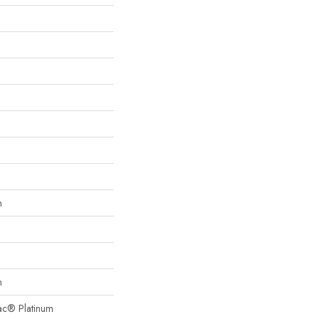
n
n
Bac® Platinum