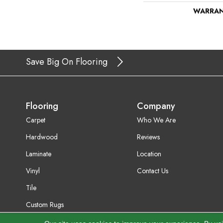
WARRA
Save Big On Flooring
Flooring
Company
Carpet
Who We Are
Hardwood
Reviews
Laminate
Location
Vinyl
Contact Us
Tile
Custom Rugs