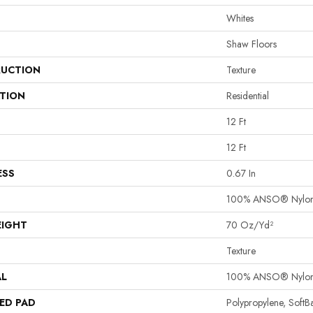
Whites
Shaw Floors
UCTION
Texture
ATION
Residential
12 Ft
12 Ft
ESS
0.67 In
100% ANSO® Nylo
EIGHT
70 Oz/yd²
Texture
AL
100% ANSO® Nylo
ED PAD
Polypropylene, Soft