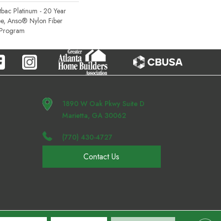
tbac Platinum - 20 Year
e, Anso® Nylon Fiber
y Program
1890 W Oak Pkwy Suite D
Marietta, GA 30062
(770) 430-4727
Contact Us