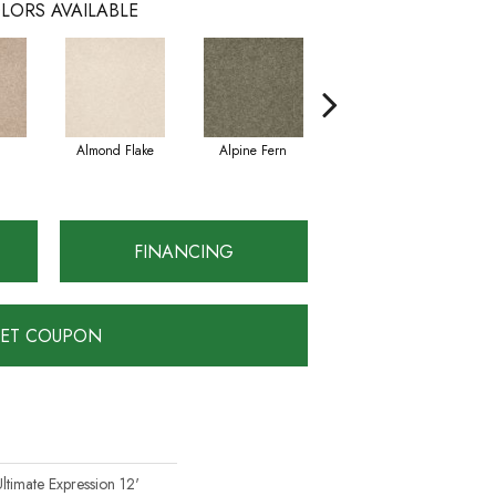
LORS AVAILABLE
Almond Flake
Alpine Fern
Blue Suede
FINANCING
ET COUPON
ltimate Expression 12'