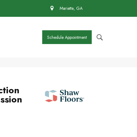
 430-4727
Marietta, GA
Schedule Appointment
ction
ssion