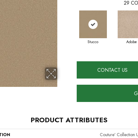
29
CO
Stucco
Adobe
CONTACT US
G
PRODUCT ATTRIBUTES
TION
Couture' Collection U