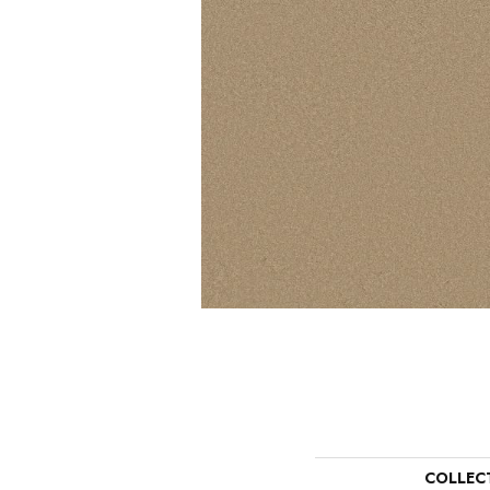
COLLEC