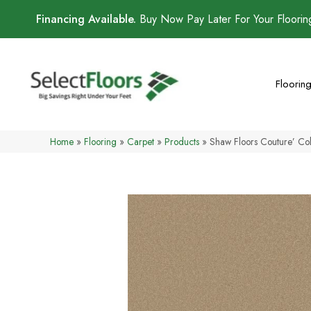
Financing Available.
Buy Now Pay Later For Your Floori
Floorin
Home
»
Flooring
»
Carpet
»
Products
»
Shaw Floors Couture’ Col