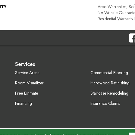
NTY
Anso Warranties, Sof
No Wrinkle Guarante
Residential Warrant
Services
Service Areas
Commercial Flooring
Room Visualizer
Hardwood Refinishing
Free Estimate
Staircase Remodeling
Financing
Insurance Claims