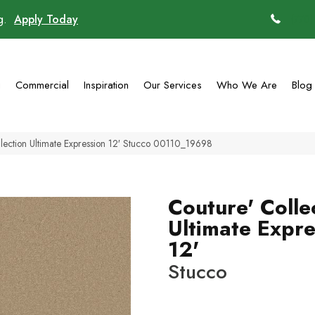
ng.
Apply Today
(770)
g
Commercial
Inspiration
Our Services
Who We Are
Blog
lection Ultimate Expression 12′ Stucco 00110_19698
Couture' Colle
Ultimate Expre
12'
Stucco