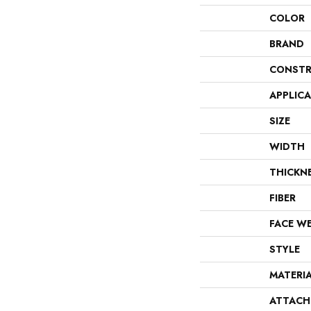
COLOR
BRAND
CONSTR
APPLIC
SIZE
WIDTH
THICKN
FIBER
FACE W
STYLE
MATERI
ATTACH