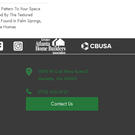
 Pattern To Your Space
red By The Textured
s Found In Palm Springs,
ra Homes.
1890 W Oak Pkwy Suite D
Marietta, GA 30062
(770) 430-4727
Contact Us