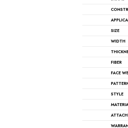
CONSTR
APPLIC
SIZE
WIDTH
THICKN
FIBER
FACE W
PATTER
STYLE
MATERI
ATTACH
WARRA