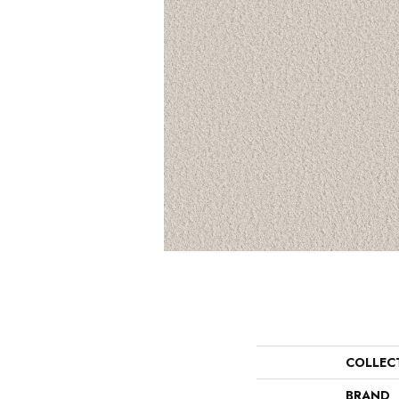
COLLEC
BRAND