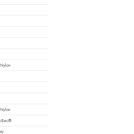
 Nylon
 Nylon
sicBac®
ty