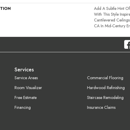
PTION
Add A Subtle Hint Of
With This Style Inspi
Cantilevered Ceiling
CA In Mid-Century E
Services
Service Areas
Commercial Flooring
Room Visualizer
Hardwood Refinishing
Free Estimate
Staircase Remodeling
Financing
Insurance Claims