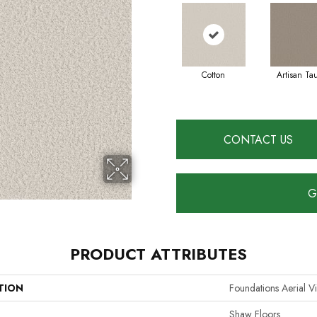
Cotton
Artisan Ta
CONTACT US
G
PRODUCT ATTRIBUTES
TION
Foundations Aerial V
Shaw Floors