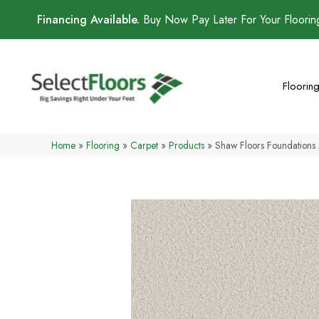
Financing Available.
Buy Now Pay Later For Your Floori
Floorin
Home
»
Flooring
»
Carpet
»
Products
»
Shaw Floors Foundation