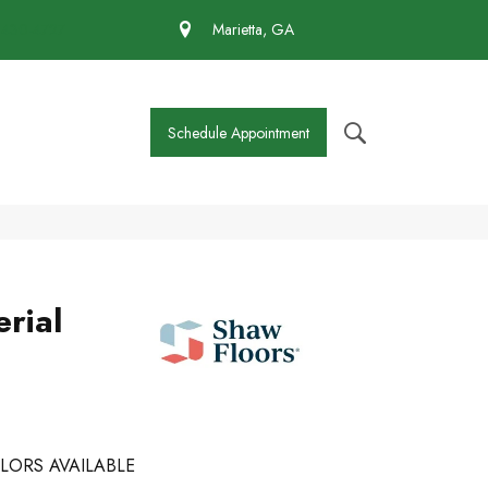
 430-4727
Marietta, GA
Schedule Appointment
rial
LORS AVAILABLE