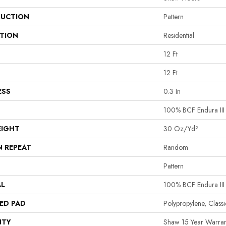
UCTION
Pattern
ATION
Residential
12 Ft
12 Ft
ESS
0.3 In
100% BCF Endura III
EIGHT
30 Oz/yd²
N REPEAT
Random
Pattern
AL
100% BCF Endura III
ED PAD
Polypropylene, Clas
NTY
Shaw 15 Year Warran