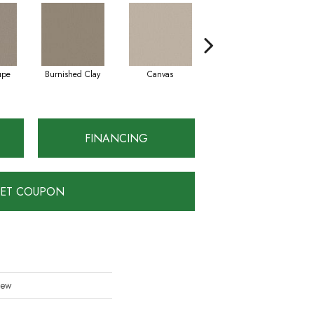
upe
Burnished Clay
Canvas
Dark Slate
FINANCING
ET COUPON
iew