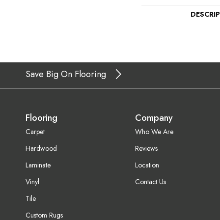
DESCRI
Save Big On Flooring
Flooring
Company
Carpet
Who We Are
Hardwood
Reviews
Laminate
Location
Vinyl
Contact Us
Tile
Custom Rugs