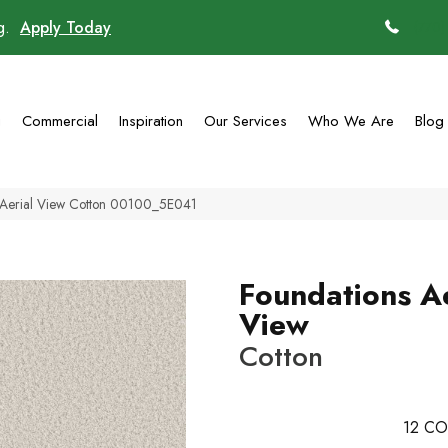
ng.
Apply Today
(770)
g
Commercial
Inspiration
Our Services
Who We Are
Blog
s Aerial View Cotton 00100_5E041
Foundations Ae
View
Cotton
12
CO