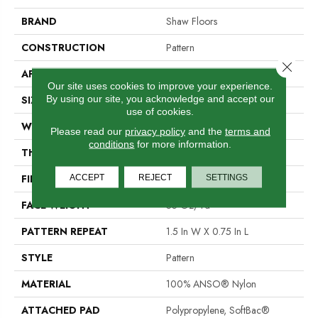
BRAND
Shaw Floors
CONSTRUCTION
Pattern
Close 
APPLICATION
Residential
Our site uses cookies to improve your experience.
By using our site, you acknowledge and accept our
SIZE
12 Ft
use of cookies.
WIDTH
12 Ft
Please read our
privacy policy
and the
terms and
conditions
for more information.
THICKNESS
0.43 In
ACCEPT
REJECT
SETTINGS
FIBER
100% ANSO® Nylon
FACE WEIGHT
35 Oz/yd²
PATTERN REPEAT
1.5 In W X 0.75 In L
STYLE
Pattern
MATERIAL
100% ANSO® Nylon
ATTACHED PAD
Polypropylene, SoftBac®