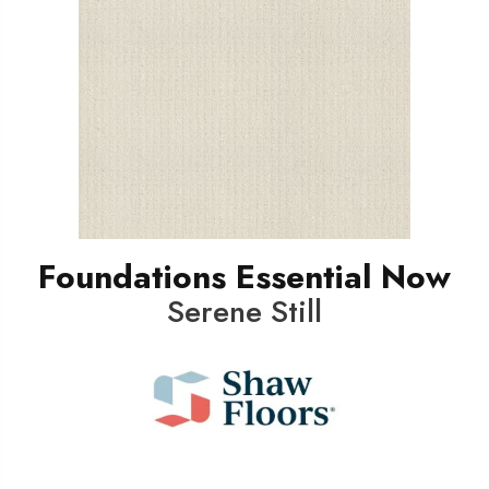
Foundations Essential Now
Serene Still