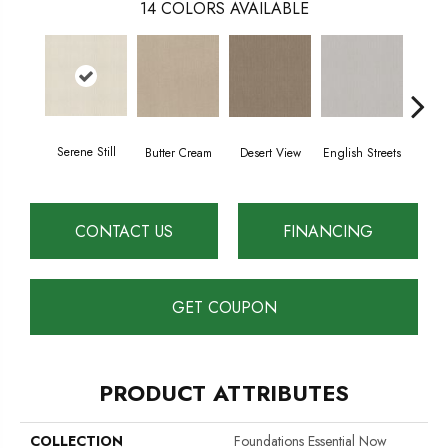
14
COLORS AVAILABLE
Serene Still
Butter Cream
Desert View
English Streets
Foss
CONTACT US
FINANCING
GET COUPON
PRODUCT ATTRIBUTES
COLLECTION
Foundations Essential Now