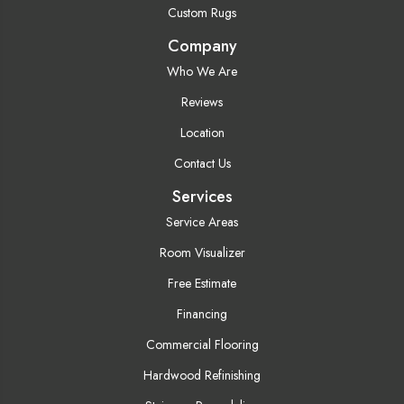
Custom Rugs
Company
Who We Are
Reviews
Location
Contact Us
Services
Service Areas
Room Visualizer
Free Estimate
Financing
Commercial Flooring
Hardwood Refinishing