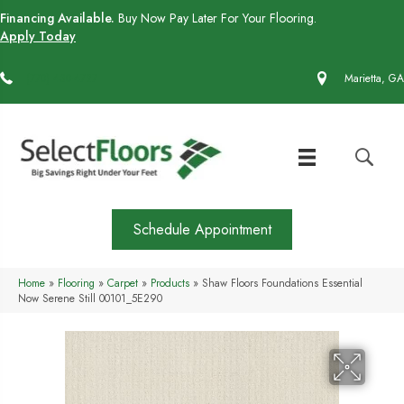
Financing Available.
Buy Now Pay Later For Your Flooring.
Apply Today
(770) 430-4727
Marietta, GA
Schedule Appointment
Home
»
Flooring
»
Carpet
»
Products
»
Shaw Floors Foundations Essential
Now Serene Still 00101_5E290