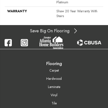
Platinum
WARRANTY
Shaw 20 Year Warranty With
Stairs
Save Big On Flooring
Flooring
Carpet
Hardwood
Laminate
Vinyl
Tile