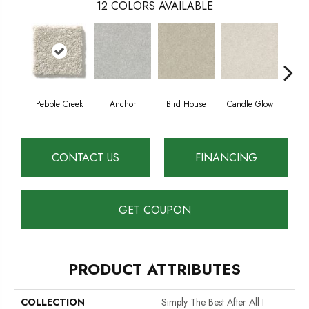
12
COLORS AVAILABLE
Pebble Creek
Anchor
Bird House
Candle Glow
Crush
CONTACT US
FINANCING
GET COUPON
PRODUCT ATTRIBUTES
COLLECTION
Simply The Best After All I