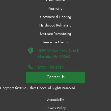
Financing
Commercial Flooring
Hardwood Refinishing
Staircase Remodeling
Insurance Claims
1890 W Oak Pkwy Suite D
Marietta, GA 30062
(770) 430-4727
Contact Us
Copyright ©2026 Select Floors. All Rights Reserved.
Accessibility
Privacy Policy