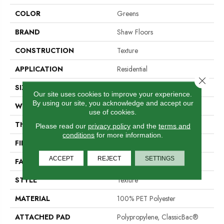
COLOR
Greens
BRAND
Shaw Floors
CONSTRUCTION
Texture
APPLICATION
Residential
Close 
SIZE
12 Ft
Our site uses cookies to improve your experience.
By using our site, you acknowledge and accept our
WIDTH
12 Ft
use of cookies.
THICKNESS
0.46 In
Please read our
privacy policy
and the
terms and
conditions
for more information.
FIBER
100% PET Polyester
ACCEPT
REJECT
SETTINGS
FACE WEIGHT
32 Oz/yd²
STYLE
Texture
MATERIAL
100% PET Polyester
ATTACHED PAD
Polypropylene, ClassicBac®