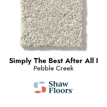
Simply The Best After All I
Pebble Creek