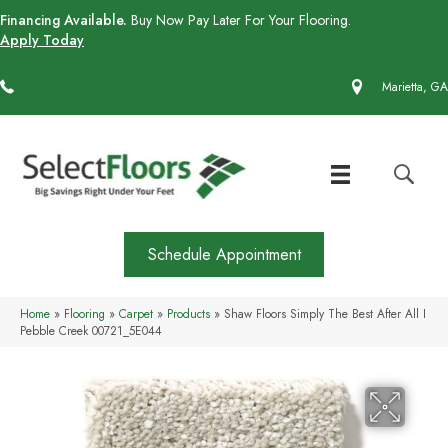
Financing Available.
Buy Now Pay Later For Your Flooring.
Apply Today
(770) 430-4727
Marietta, GA
Schedule Appointment
Home
»
Flooring
»
Carpet
»
Products
»
Shaw Floors Simply The Best After All I
Pebble Creek 00721_5E044