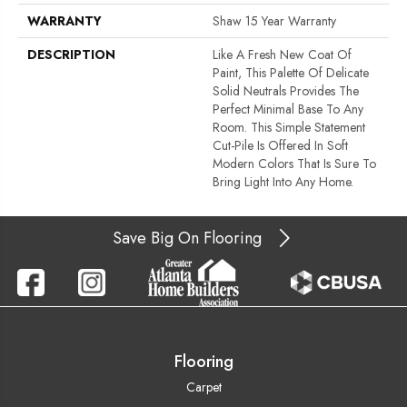
WARRANTY
Shaw 15 Year Warranty
DESCRIPTION
Like A Fresh New Coat Of
Paint, This Palette Of Delicate
Solid Neutrals Provides The
Perfect Minimal Base To Any
Room. This Simple Statement
Cut-Pile Is Offered In Soft
Modern Colors That Is Sure To
Bring Light Into Any Home.
Save Big On Flooring
Flooring
Carpet