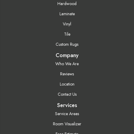
Hardwood
Laminate
Vinyl
Tile
Custom Rugs
Company
Who We Are
Reviews
Location
Contact Us
Services
Service Areas
Room Visualizer
Free Estimate