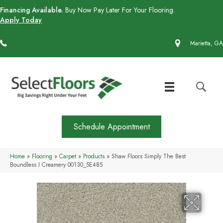
Financing Available.
Buy Now Pay Later For Your Flooring.
Apply Today
(770) 430-4727
Marietta, GA
Schedule Appointment
Home
»
Flooring
»
Carpet
»
Products
»
Shaw Floors Simply The Best
Boundless I Creamery 00130_5E485