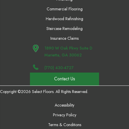
Commercial Flooring
Hardwood Refinishing
Staircase Remodeling
Insurance Claims
1890 W Oak Pkwy Suite D
Marietta, GA 30062
(770) 430-4727
Contact Us
Copyright ©2026 Select Floors. All Rights Reserved.
Accessibility
Privacy Policy
Terms & Conditions