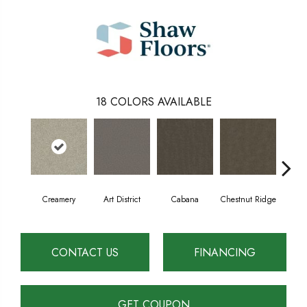
18
COLORS AVAILABLE
Creamery
Art District
Cabana
Chestnut Ridge
Dist
CONTACT US
FINANCING
GET COUPON