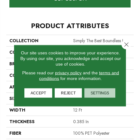
PRODUCT ATTRIBUTES
COLLECTION
Simply The Best Boundless I
Close 
COLOR
Whites
Our site uses cookies to improve your experience.
By using our site, you acknowledge and accept our
BRAND
Shaw Floors
use of cookies.
Please read our
privacy policy
and the
terms and
CONSTRUCTION
Texture
conditions
for more information.
APPLICATION
Residential
ACCEPT
REJECT
SETTINGS
SIZE
12 Ft
WIDTH
12 Ft
THICKNESS
0.385 In
FIBER
100% PET Polyester