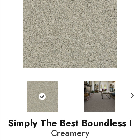
N
ext
Simply The Best Boundless I
Creamery