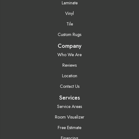
Laminate
Vinyl
Tile
Custom Rugs
Company
Who We Are
Reviews
Location
Contact Us
Services
Service Areas
Room Visualizer
Free Estimate
Financing