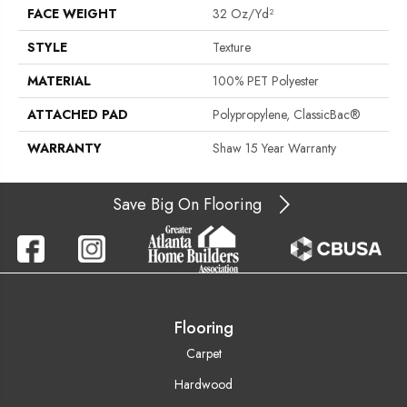
FACE WEIGHT
32 Oz/yd²
STYLE
Texture
MATERIAL
100% PET Polyester
ATTACHED PAD
Polypropylene, ClassicBac®
WARRANTY
Shaw 15 Year Warranty
Save Big On Flooring
Flooring
Carpet
Hardwood