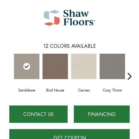
12
COLORS AVAILABLE
Sandstone
Bird House
Canvas
Cozy Throw
Ind
CONTACT US
FINANCING
GET COUPON