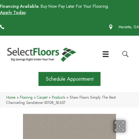
Financing Available.
Buy Now Pay Later For Your Flooring.
Apply Today
(770) 430-4727
Marietta, GA
Schedule Appointment
Home
»
Flooring
»
Carpet
»
Products
»
Shaw Floors Simply The Best
Channeling Sandstone 00108_5E457