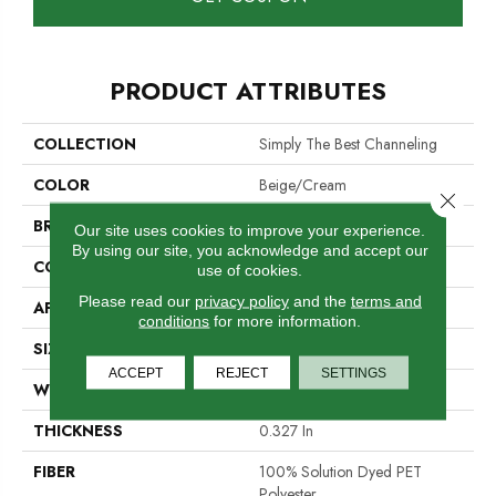
PRODUCT ATTRIBUTES
COLLECTION
Simply The Best Channeling
COLOR
Beige/Cream
Close 
BRAND
Shaw Floors
Our site uses cookies to improve your experience.
By using our site, you acknowledge and accept our
CONSTRUCTION
Loop
use of cookies.
Please read our
privacy policy
and the
terms and
APPLICATION
Residential
conditions
for more information.
SIZE
12 Ft
ACCEPT
REJECT
SETTINGS
WIDTH
12 Ft
THICKNESS
0.327 In
FIBER
100% Solution Dyed PET
Polyester