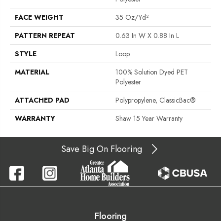
FACE WEIGHT
35 Oz/yd²
PATTERN REPEAT
0.63 In W X 0.88 In L
STYLE
Loop
MATERIAL
100% Solution Dyed PET
Polyester
ATTACHED PAD
Polypropylene, ClassicBac®
WARRANTY
Shaw 15 Year Warranty
Save Big On Flooring
Flooring