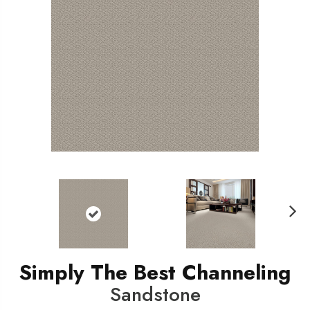
N
ext
Simply The Best Channeling
Sandstone