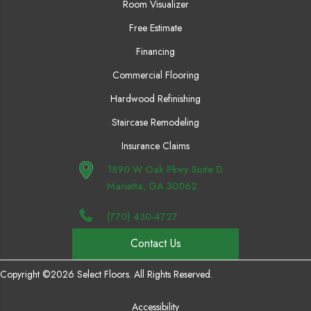
Room Visualizer
Free Estimate
Financing
Commercial Flooring
Hardwood Refinishing
Staircase Remodeling
Insurance Claims
1890 W Oak Pkwy Suite D
Marietta, GA 30062
(770) 430-4727
Contact Us
Copyright ©2026 Select Floors. All Rights Reserved.
Accessibility