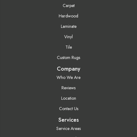
Carpet
Hardwood
Laminate
Vinyl
Tile
Custom Rugs
Company
Who We Are
Reviews
Location
Contact Us
Services
Service Areas