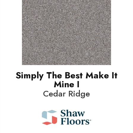
Simply The Best Make It
Mine I
Cedar Ridge