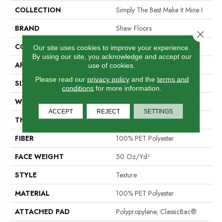
COLLECTION
Simply The Best Make It Mine I
BRAND
Shaw Floors
Close 
CONSTRUCTION
Texture
Our site uses cookies to improve your experience.
By using our site, you acknowledge and accept our
APPLICATION
Residential
use of cookies.
Please read our
privacy policy
and the
terms and
SIZE
12 Ft
conditions
for more information.
WIDTH
12 Ft
ACCEPT
REJECT
SETTINGS
THICKNESS
0.64 In
FIBER
100% PET Polyester
FACE WEIGHT
50 Oz/yd²
STYLE
Texture
MATERIAL
100% PET Polyester
ATTACHED PAD
Polypropylene, ClassicBac®