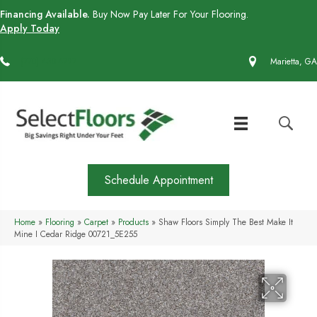
Financing Available.
Buy Now Pay Later For Your Flooring.
Apply Today
(770) 430-4727
Marietta, GA
Schedule Appointment
Home
»
Flooring
»
Carpet
»
Products
»
Shaw Floors Simply The Best Make It
Mine I Cedar Ridge 00721_5E255