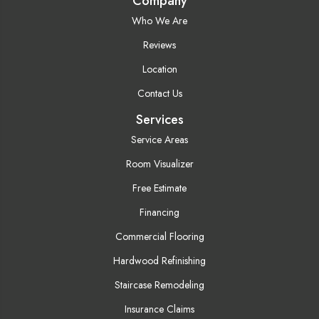
Company
Who We Are
Reviews
Location
Contact Us
Services
Service Areas
Room Visualizer
Free Estimate
Financing
Commercial Flooring
Hardwood Refinishing
Staircase Remodeling
Insurance Claims