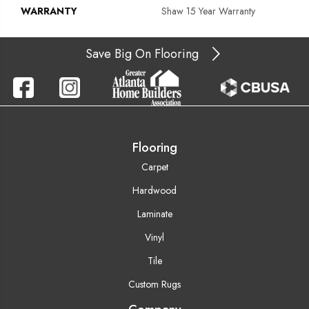
WARRANTY
Shaw 15 Year Warranty
Save Big On Flooring
Flooring
Carpet
Hardwood
Laminate
Vinyl
Tile
Custom Rugs