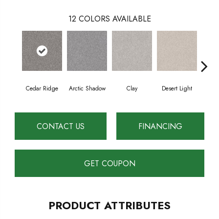
12
COLORS AVAILABLE
Cedar Ridge
Arctic Shadow
Clay
Desert Light
Fox
CONTACT US
FINANCING
GET COUPON
PRODUCT ATTRIBUTES