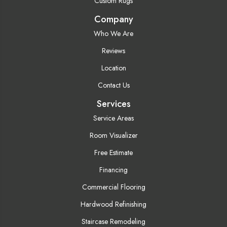
Custom Rugs
Company
Who We Are
Reviews
Location
Contact Us
Services
Service Areas
Room Visualizer
Free Estimate
Financing
Commercial Flooring
Hardwood Refinishing
Staircase Remodeling