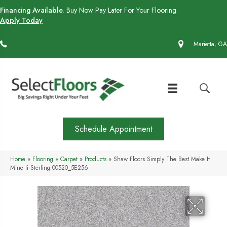
Financing Available.
Buy Now Pay Later For Your Flooring.
Apply Today
(770) 430-4727
Marietta, GA
Schedule Appointment
Home
»
Flooring
»
Carpet
»
Products
»
Shaw Floors Simply The Best Make It
Mine Ii Sterling 00520_5E256