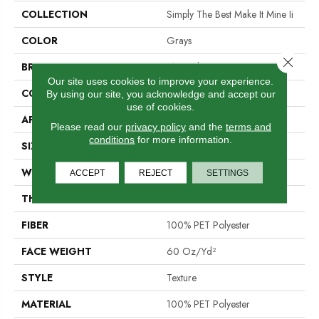
COLLECTION
Simply The Best Make It Mine Ii
COLOR
Grays
Close 
BRAND
Shaw Floors
Our site uses cookies to improve your experience.
CONSTRUCTION
Texture
By using our site, you acknowledge and accept our
use of cookies.
APPLICATION
Residential
Please read our
privacy policy
and the
terms and
conditions
for more information.
SIZE
12 Ft
WIDTH
12 Ft
ACCEPT
REJECT
SETTINGS
THICKNESS
0.76 In
FIBER
100% PET Polyester
FACE WEIGHT
60 Oz/yd²
STYLE
Texture
MATERIAL
100% PET Polyester