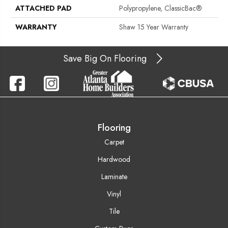
ATTACHED PAD
Polypropylene, ClassicBac®
WARRANTY
Shaw 15 Year Warranty
Save Big On Flooring
Flooring
Carpet
Hardwood
Laminate
Vinyl
Tile