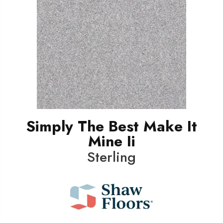
Simply The Best Make It
Mine Ii
Sterling