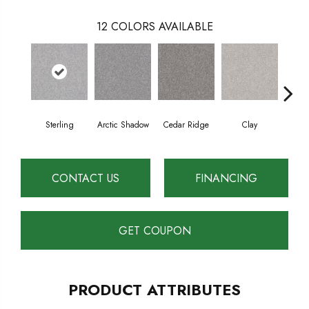
12
COLORS AVAILABLE
Sterling
Arctic Shadow
Cedar Ridge
Clay
Dese
CONTACT US
FINANCING
GET COUPON
PRODUCT ATTRIBUTES