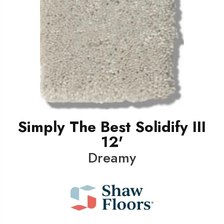
Simply The Best Solidify III
12'
Dreamy