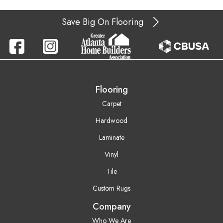
Save Big On Flooring
Flooring
Carpet
Hardwood
Laminate
Vinyl
Tile
Custom Rugs
Company
Who We Are