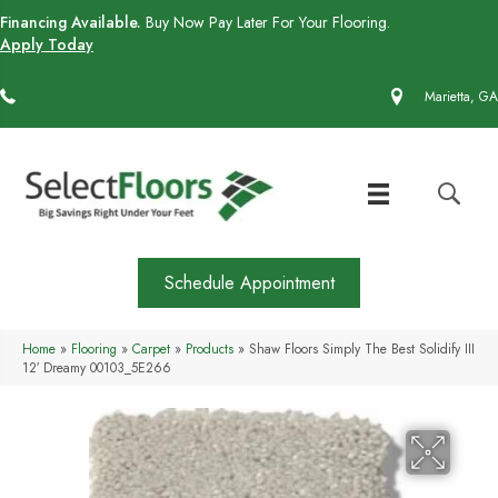
Financing Available.
Buy Now Pay Later For Your Flooring.
Apply Today
(770) 430-4727
Marietta, GA
Schedule Appointment
Home
»
Flooring
»
Carpet
»
Products
»
Shaw Floors Simply The Best Solidify III
12′ Dreamy 00103_5E266