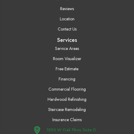
Reviews
Location
Contact Us
Services
Service Areas
Room Visualizer
Free Estimate
Financing
Commercial Flooring
Hardwood Refinishing
Staircase Remodeling
Insurance Claims
1890 W Oak Pkwy Suite D