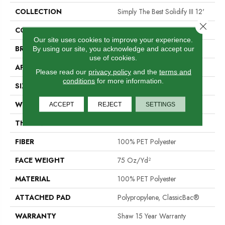
COLLECTION
Simply The Best Solidify III 12'
Close 
COLOR
Beige/Cream
Our site uses cookies to improve your experience.
BRAND
Shaw Floors
By using our site, you acknowledge and accept our
use of cookies.
APPLICATION
Residential
Please read our
privacy policy
and the
terms and
conditions
for more information.
SIZE
12 Ft
WIDTH
12 Ft
ACCEPT
REJECT
SETTINGS
THICKNESS
0.79 In
FIBER
100% PET Polyester
FACE WEIGHT
75 Oz/yd²
MATERIAL
100% PET Polyester
ATTACHED PAD
Polypropylene, ClassicBac®
WARRANTY
Shaw 15 Year Warranty