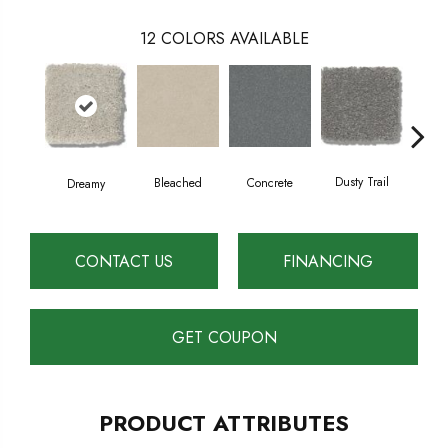
12
COLORS AVAILABLE
Dusty Trail
Bleached
Concrete
Gr
Dreamy
CONTACT US
FINANCING
GET COUPON
PRODUCT ATTRIBUTES