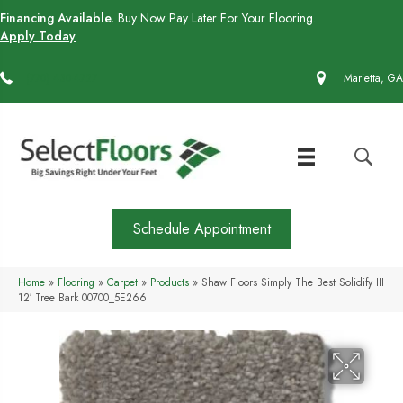
Financing Available.
Buy Now Pay Later For Your Flooring.
Apply Today
(770) 430-4727
Marietta, GA
Schedule Appointment
Home
»
Flooring
»
Carpet
»
Products
»
Shaw Floors Simply The Best Solidify III
12′ Tree Bark 00700_5E266