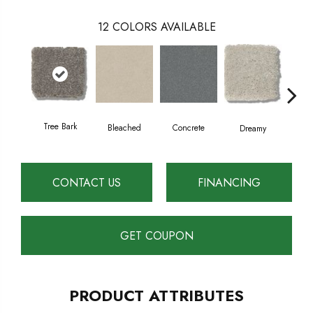
12
COLORS AVAILABLE
Tree Bark
Dust
Bleached
Concrete
Dreamy
CONTACT US
FINANCING
GET COUPON
PRODUCT ATTRIBUTES