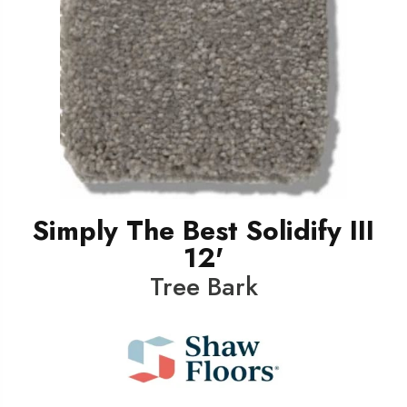
Simply The Best Solidify III
12'
Tree Bark