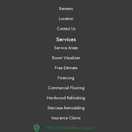
Reviews
Location
Contact Us
Services
Service Areas
Room Visualizer
Free Estimate
Financing
Commercial Flooring
Hardwood Refinishing
Staircase Remodeling
Insurance Claims
1890 W Oak Pkwy Suite D