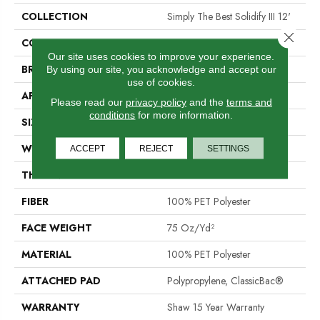
COLLECTION
Simply The Best Solidify III 12'
Close 
COLOR
Browns/Tans
Our site uses cookies to improve your experience.
BRAND
Shaw Floors
By using our site, you acknowledge and accept our
use of cookies.
APPLICATION
Residential
Please read our
privacy policy
and the
terms and
conditions
for more information.
SIZE
12 Ft
WIDTH
12 Ft
ACCEPT
REJECT
SETTINGS
THICKNESS
0.79 In
FIBER
100% PET Polyester
FACE WEIGHT
75 Oz/yd²
MATERIAL
100% PET Polyester
ATTACHED PAD
Polypropylene, ClassicBac®
WARRANTY
Shaw 15 Year Warranty