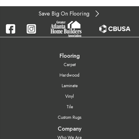
Save Big On Flooring
Flooring
Carpet
Hardwood
Laminate
Vinyl
Tile
Custom Rugs
Company
Who We Are