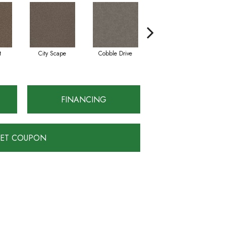
t
City Scape
Cobble Drive
Concrete
FINANCING
ET COUPON