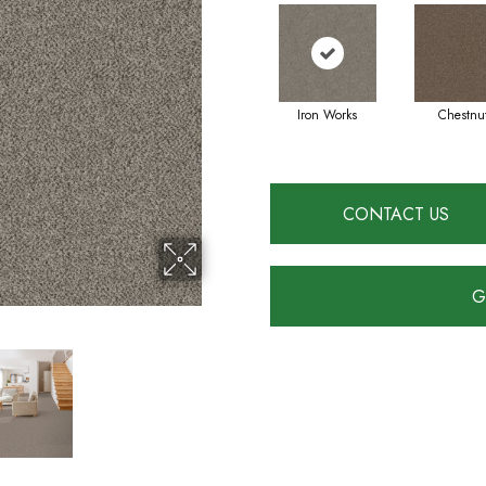
Iron Works
Chestnu
CONTACT US
G