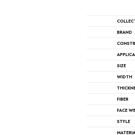
COLLEC
BRAND
CONSTR
APPLIC
SIZE
WIDTH
THICKN
FIBER
FACE W
STYLE
MATERI