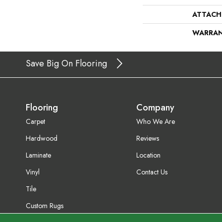
ATTACH
WARRA
Save Big On Flooring
Flooring
Company
Carpet
Who We Are
Hardwood
Reviews
Laminate
Location
Vinyl
Contact Us
Tile
Custom Rugs