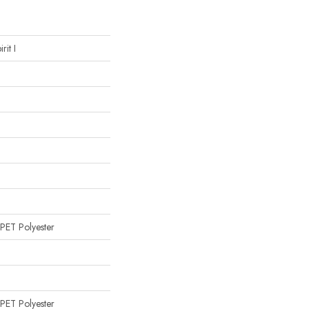
rit I
PET Polyester
PET Polyester