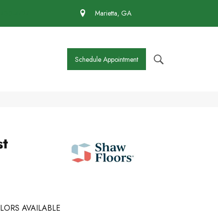
 430-4727
Marietta, GA
Schedule Appointment
st
LORS AVAILABLE