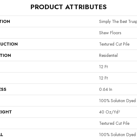
PRODUCT ATTRIBUTES
TION
Simply The Best Truspi
Shaw Floors
UCTION
Textured Cut Pile
ATION
Residential
12 Ft
12 Ft
ESS
0.64 In
100% Solution Dyed 
EIGHT
40 Oz/yd²
Textured Cut Pile
AL
100% Solution Dyed 