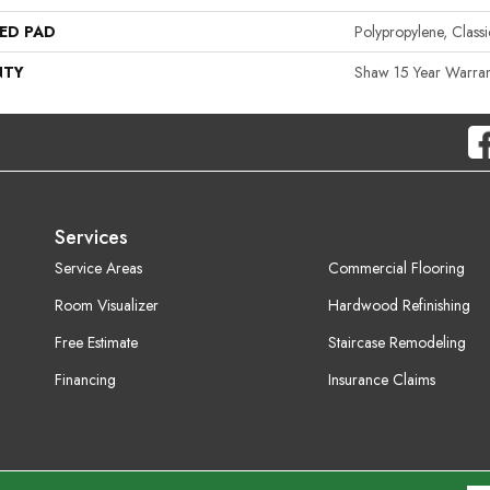
ED PAD
Polypropylene, Clas
NTY
Shaw 15 Year Warran
Services
Service Areas
Commercial Flooring
Room Visualizer
Hardwood Refinishing
Free Estimate
Staircase Remodeling
Financing
Insurance Claims