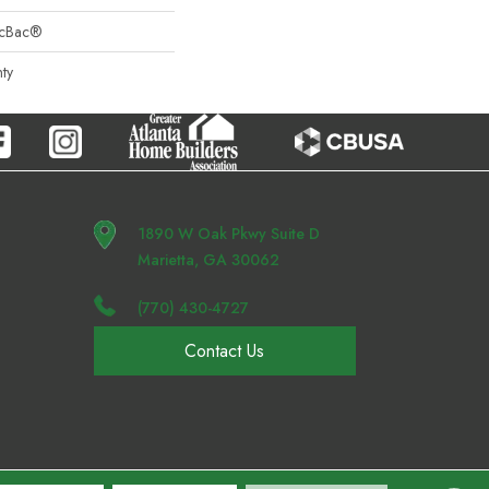
sicBac®
ty
1890 W Oak Pkwy Suite D
Marietta, GA 30062
(770) 430-4727
Contact Us