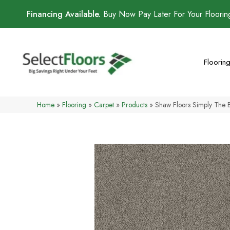
Financing Available.
Buy Now Pay Later For Your Floori
Floorin
Home
»
Flooring
»
Carpet
»
Products
»
Shaw Floors Simply The 