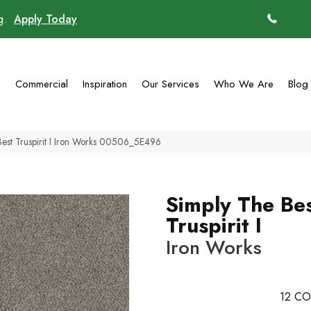
ng.
Apply Today
(770)
g
Commercial
Inspiration
Our Services
Who We Are
Blog
Best Truspirit I Iron Works 00506_5E496
Simply The Be
Truspirit I
Iron Works
12
CO