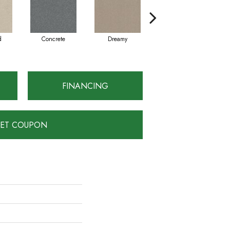
d
Concrete
Dreamy
Dusty Trail
FINANCING
ET COUPON