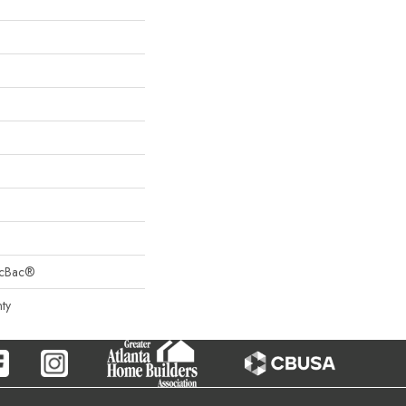
sicBac®
ty