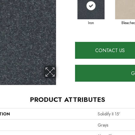
Iron
Bleache
CONTACT US
G
PRODUCT ATTRIBUTES
TION
Solidify II 15'
Grays