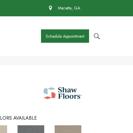
 430-4727
Marietta, GA
Schedule Appointment
LORS AVAILABLE