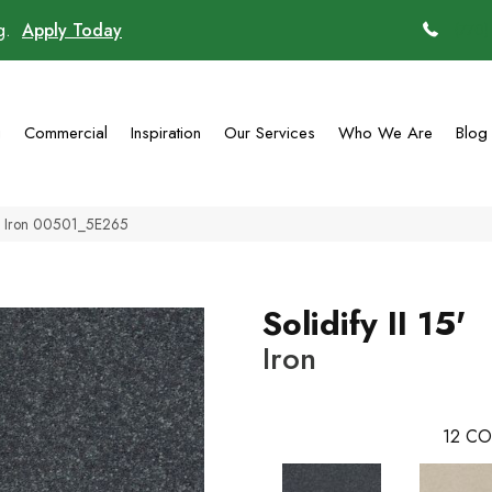
ng.
Apply Today
(770)
g
Commercial
Inspiration
Our Services
Who We Are
Blog
15′ Iron 00501_5E265
Solidify II 15'
Iron
12
CO