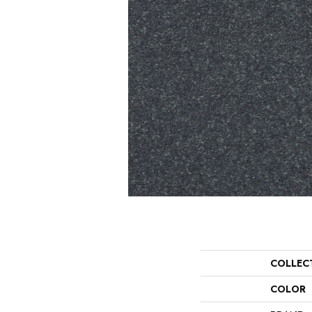
COLLEC
COLOR