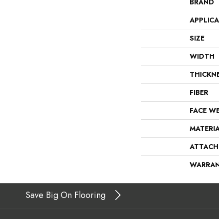
BRAND
APPLIC
SIZE
WIDTH
THICKN
FIBER
FACE W
MATERI
ATTACH
WARRA
Save Big On Flooring