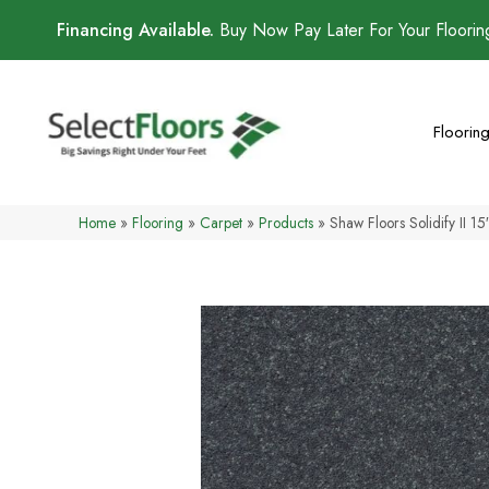
Financing Available.
Buy Now Pay Later For Your Floori
Floorin
Home
»
Flooring
»
Carpet
»
Products
»
Shaw Floors Solidify II 