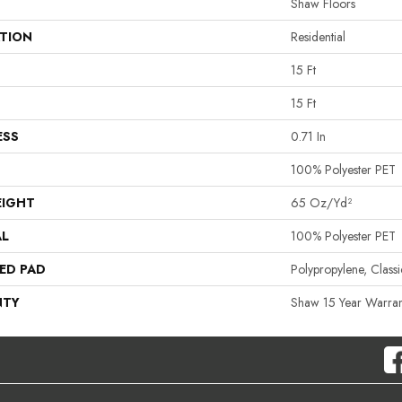
Shaw Floors
ATION
Residential
15 Ft
15 Ft
ESS
0.71 In
100% Polyester PET
EIGHT
65 Oz/yd²
AL
100% Polyester PET
ED PAD
Polypropylene, Clas
NTY
Shaw 15 Year Warran