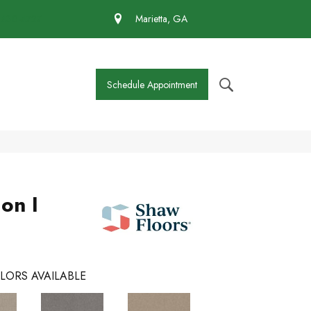
 430-4727
Marietta, GA
Schedule Appointment
on I
LORS AVAILABLE