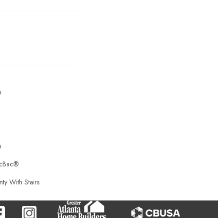
n
n
sicBac®
ty With Stairs