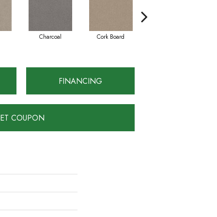
Charcoal
Cork Board
Frosted Ice
FINANCING
ET COUPON