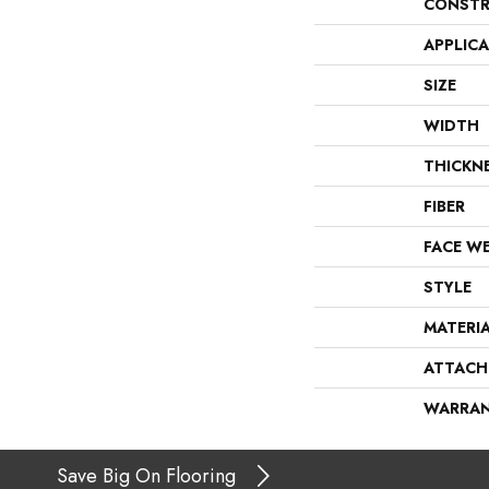
CONSTR
APPLIC
SIZE
WIDTH
THICKN
FIBER
FACE W
STYLE
MATERI
ATTACH
WARRA
Save Big On Flooring