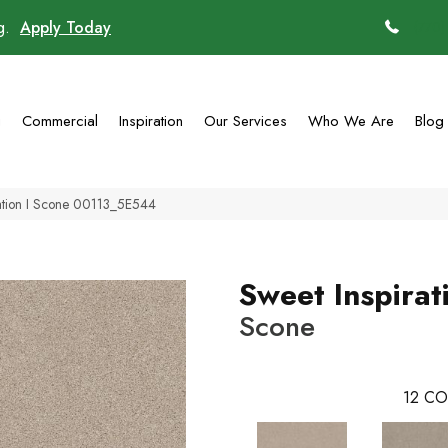
ng.
Apply Today
(770)
g
Commercial
Inspiration
Our Services
Who We Are
Blog
ration I Scone 00113_5E544
Sweet Inspirati
Scone
12
CO