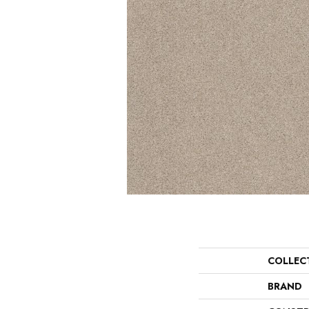
COLLEC
BRAND