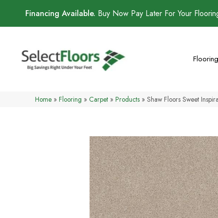
Financing Available.
Buy Now Pay Later For Your Floori
Floorin
Home
»
Flooring
»
Carpet
»
Products
»
Shaw Floors Sweet Inspi