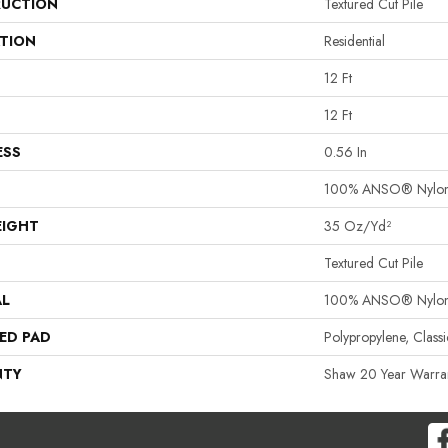
UCTION
Textured Cut Pile
ATION
Residential
12 Ft
12 Ft
ESS
0.56 In
100% ANSO® Nylo
EIGHT
35 Oz/yd²
Textured Cut Pile
AL
100% ANSO® Nylo
ED PAD
Polypropylene, Clas
NTY
Shaw 20 Year Warran