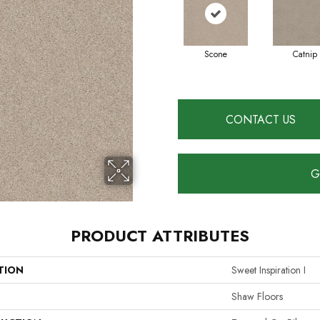
Scone
Catnip
CONTACT US
G
PRODUCT ATTRIBUTES
TION
Sweet Inspiration I
Shaw Floors