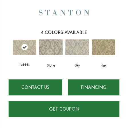
4
COLORS AVAILABLE
Pebble
Stone
Sky
Flax
CONTACT US
FINANCING
GET COUPON