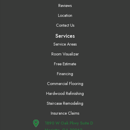
Reviews
Location
Contact Us
Services
Service Areas
Room Visualizer
Free Estimate
Financing
Commercial Flooring
Hardwood Refinishing
Staircase Remodeling
Insurance Claims
1890 W Oak Pkwy Suite D