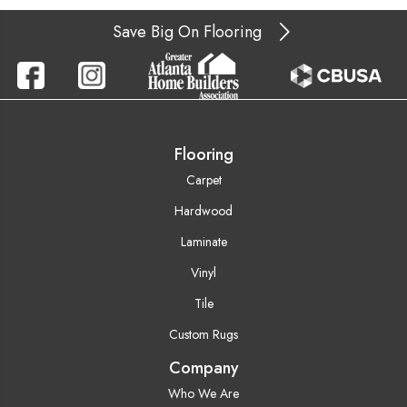
Save Big On Flooring
Flooring
Carpet
Hardwood
Laminate
Vinyl
Tile
Custom Rugs
Company
Who We Are