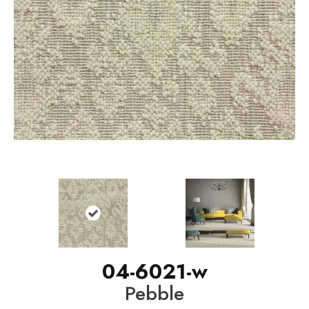
04-6021-w
Pebble