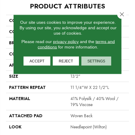
PRODUCT ATTRIBUTES
Close 
COLLECTION
04-6021-W
Our site uses cookies to improve your experience.
By using our site, you acknowledge and accept our
COLOR
Cream
use of cookies.
Please read our
privacy policy
and the
terms and
BRAND
Stanton
conditions
for more information.
CONSTRUCTION
Wilton Woven
ACCEPT
REJECT
SETTINGS
APPLICATION
Residential
SIZE
13'2"
PATTERN REPEAT
11 1/4"W X 22 1/2"L
MATERIAL
41% Polysilk / 40% Wool /
19% Viscose
ATTACHED PAD
Woven Back
LOOK
Needlepoint (Wilton)