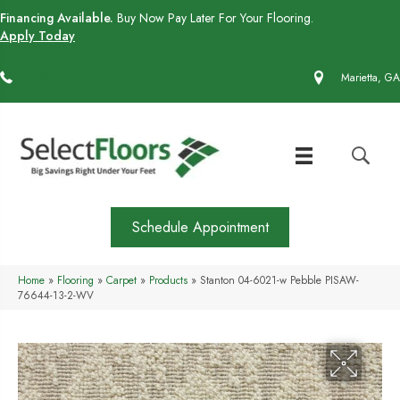
Financing Available.
Buy Now Pay Later For Your Flooring.
Apply Today
(770) 430-4727
Marietta, GA
Schedule Appointment
Home
»
Flooring
»
Carpet
»
Products
»
Stanton 04-6021-w Pebble PISAW-
76644-13-2-WV