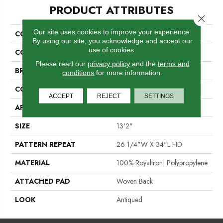
PRODUCT ATTRIBUTES
Close 
Our site uses cookies to improve your experience.
COLLECTION
04-6035-Q
By using our site, you acknowledge and accept our
use of cookies.
COLOR
Black
Please read our
privacy policy
and the
terms and
BRAND
Stanton
conditions
for more information.
CONSTRUCTION
Face To Face Woven
ACCEPT
REJECT
SETTINGS
APPLICATION
Residential
SIZE
13'2"
PATTERN REPEAT
26 1/4"W X 34"L HD
MATERIAL
100% Royaltron| Polypropylene
ATTACHED PAD
Woven Back
LOOK
Antiqued