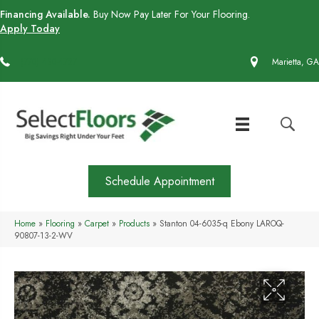
Financing Available.
Buy Now Pay Later For Your Flooring.
Apply Today
(770) 430-4727
Marietta, GA
Schedule Appointment
Home
»
Flooring
»
Carpet
»
Products
»
Stanton 04-6035-q Ebony LAROQ-
90807-13-2-WV