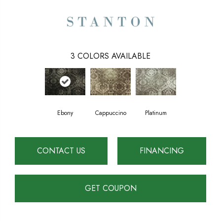
3
COLORS AVAILABLE
Ebony
Cappuccino
Platinum
CONTACT US
FINANCING
GET COUPON