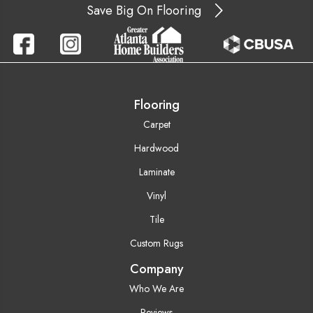
Save Big On Flooring
Flooring
Carpet
Hardwood
Laminate
Vinyl
Tile
Custom Rugs
Company
Who We Are
Reviews