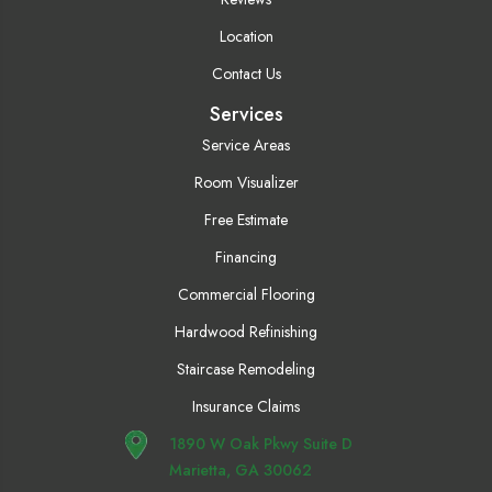
Location
Contact Us
Services
Service Areas
Room Visualizer
Free Estimate
Financing
Commercial Flooring
Hardwood Refinishing
Staircase Remodeling
Insurance Claims
1890 W Oak Pkwy Suite D
Marietta, GA 30062