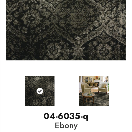
04-6035-q
Ebony