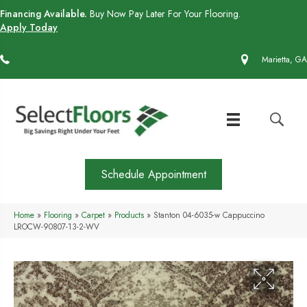
Financing Available.
Buy Now Pay Later For Your Flooring.
Apply Today
(770) 430-4727
Marietta, GA
Schedule Appointment
Home
»
Flooring
»
Carpet
»
Products
»
Stanton 04-6035-w Cappuccino
LROCW-90807-13-2-WV