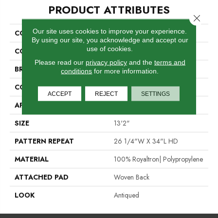
PRODUCT ATTRIBUTES
Close 
Our site uses cookies to improve your experience.
COLLECTION
04-6035-W
By using our site, you acknowledge and accept our
use of cookies.
COLOR
Cream
Please read our
privacy policy
and the
terms and
BRAND
Stanton
conditions
for more information.
CONSTRUCTION
Face To Face Woven
ACCEPT
REJECT
SETTINGS
APPLICATION
Residential
SIZE
13'2"
PATTERN REPEAT
26 1/4"W X 34"L HD
MATERIAL
100% Royaltron| Polypropylene
ATTACHED PAD
Woven Back
LOOK
Antiqued