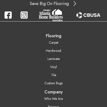
Save Big On Flooring
Flooring
Carpet
Hardwood
Laminate
Vinyl
Tile
Custom Rugs
Company
Who We Are
Reviews