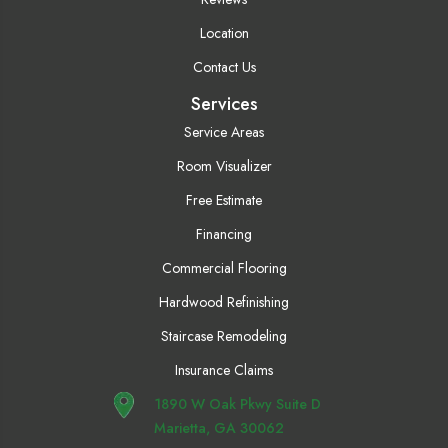
Location
Contact Us
Services
Service Areas
Room Visualizer
Free Estimate
Financing
Commercial Flooring
Hardwood Refinishing
Staircase Remodeling
Insurance Claims
1890 W Oak Pkwy Suite D
Marietta, GA 30062