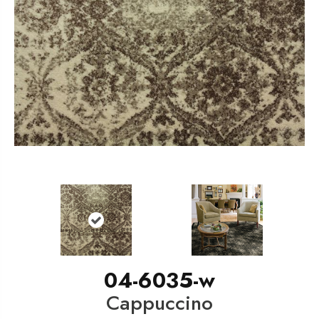
04-6035-w
Cappuccino