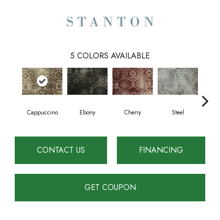
5
COLORS AVAILABLE
Cappuccino
Ebony
Cherry
Steel
Pl
CONTACT US
FINANCING
GET COUPON