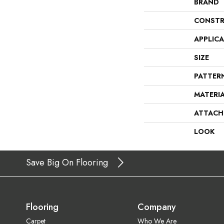
BRAND
CONSTR
APPLIC
SIZE
PATTER
MATERI
ATTACH
LOOK
Save Big On Flooring
Flooring
Company
Carpet
Who We Are