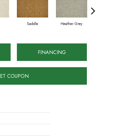
Saddle
Heather Grey
Metal
FINANCING
ET COUPON