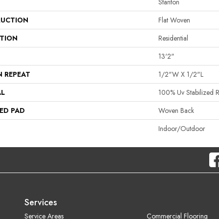
Stanton
UCTION
Flat Woven
ATION
Residential
13'2"
N REPEAT
1/2"W X 1/2"L
AL
100% Uv Stabilized R
ED PAD
Woven Back
Indoor/Outdoor
Services
Service Areas
Commercial Flooring