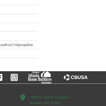
oyaltron| Polypropylene
1890 W Oak Pkwy Suite D
Marietta, GA 30062