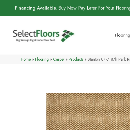
Financing Available.
Buy Now Pay Later For Your Floori
Floorin
Home
»
Flooring
»
Carpet
»
Products
»
Stanton 04-7187h Park 