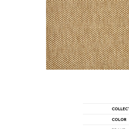
COLLEC
COLOR