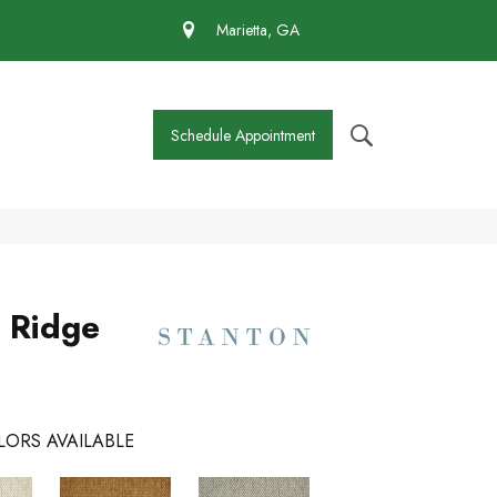
 430-4727
Marietta, GA
Schedule Appointment
 Ridge
LORS AVAILABLE