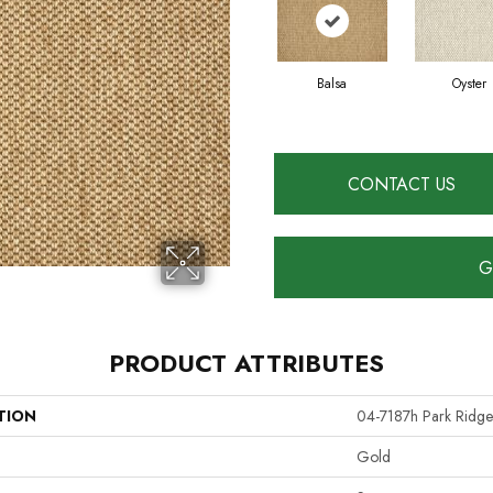
Balsa
Oyster
CONTACT US
G
PRODUCT ATTRIBUTES
TION
04-7187h Park Ridge
Gold