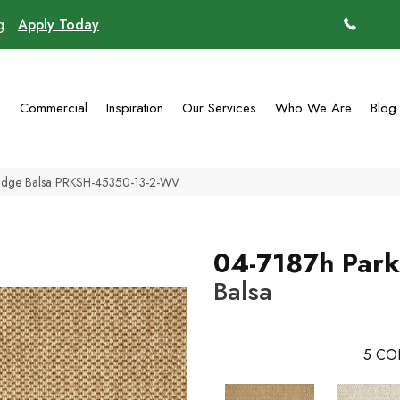
ng.
Apply Today
(770)
g
Commercial
Inspiration
Our Services
Who We Are
Blog
Ridge Balsa PRKSH-45350-13-2-WV
04-7187h Park
Balsa
5
CO