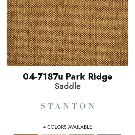
04-7187u Park Ridge
Saddle
4
COLORS AVAILABLE