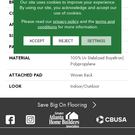
BRAND
Stanton
Our site uses cookies to improve your experience.
By using our site, you acknowledge and accept our
use of cookies.
CONSTRUCTION
Flat Woven
Please read our
privacy policy
and the
terms and
APPLICATION
Residential
conditions
for more information.
SIZE
13'2"
ACCEPT
REJECT
SETTINGS
PATTERN REPEAT
1/2"W X 1/2"L
MATERIAL
100% Uv Stabilized Royaltron|
Polypropylene
ATTACHED PAD
Woven Back
LOOK
Indoor/Outdoor
Save Big On Flooring