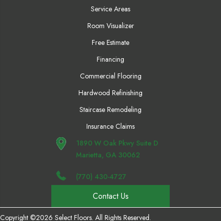
Service Areas
Room Visualizer
Free Estimate
Financing
Commercial Flooring
Hardwood Refinishing
Staircase Remodeling
Insurance Claims
1890 W Oak Pkwy Suite D
Marietta, GA 30062
(770) 430-4727
Contact Us
Copyright ©2026 Select Floors. All Rights Reserved.