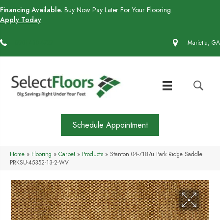
Financing Available.
Buy Now Pay Later For Your Flooring.
Apply Today
(770) 430-4727
Marietta, GA
Schedule Appointment
Home
»
Flooring
»
Carpet
»
Products
»
Stanton 04-7187u Park Ridge Saddle
PRKSU-45352-13-2-WV