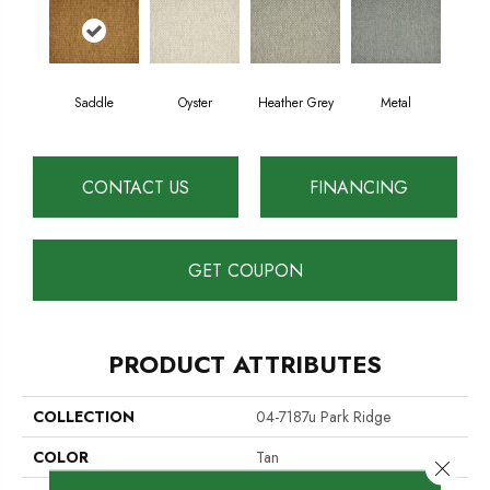
Saddle
Oyster
Heather Grey
Metal
CONTACT US
FINANCING
GET COUPON
PRODUCT ATTRIBUTES
COLLECTION
04-7187u Park Ridge
COLOR
Tan
Close 