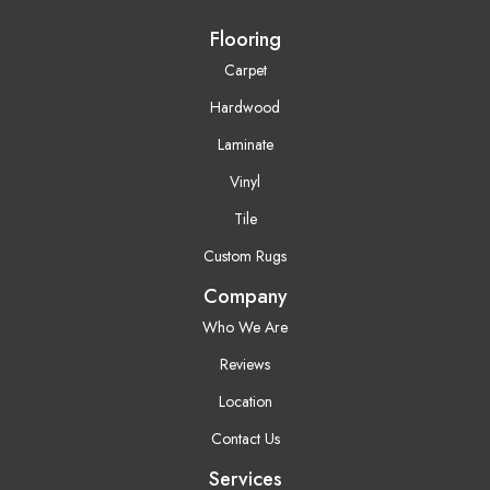
Flooring
Carpet
Hardwood
Laminate
Vinyl
Tile
Custom Rugs
Company
Who We Are
Reviews
Location
Contact Us
Services