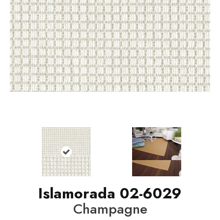
Islamorada 02-6029
Champagne