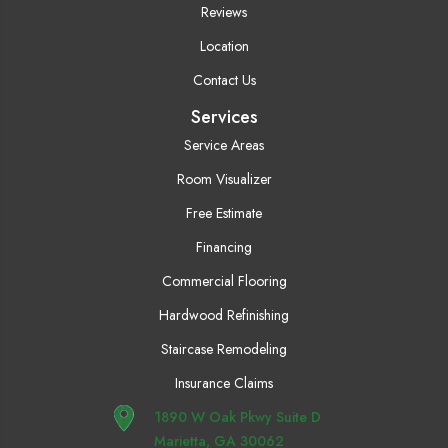
Reviews
Location
Contact Us
Services
Service Areas
Room Visualizer
Free Estimate
Financing
Commercial Flooring
Hardwood Refinishing
Staircase Remodeling
Insurance Claims
1890 W Oak Pkwy Suite D
Marietta, GA 30062