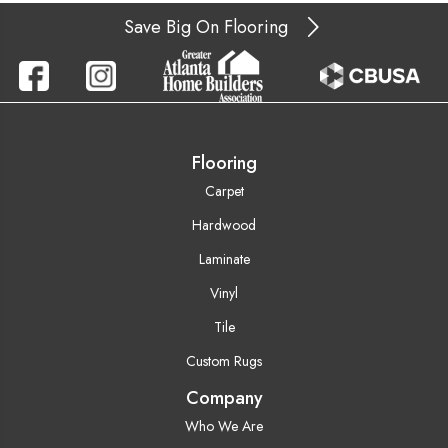
Save Big On Flooring
Flooring
Carpet
Hardwood
Laminate
Vinyl
Tile
Custom Rugs
Company
Who We Are