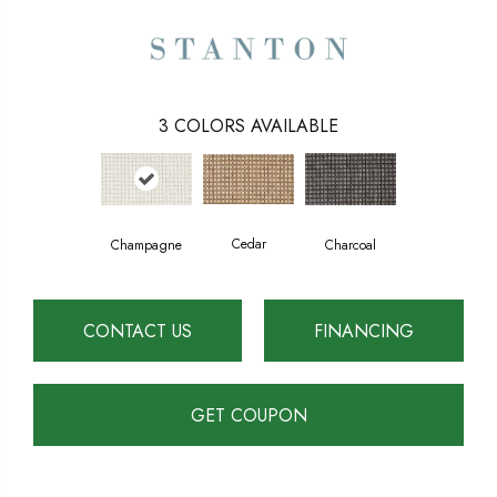
3
COLORS AVAILABLE
Cedar
Charcoal
Champagne
CONTACT US
FINANCING
GET COUPON