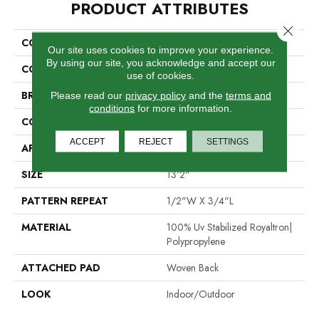
PRODUCT ATTRIBUTES
Close 
COLLECTION
Islamorada 02-6029
Our site uses cookies to improve your experience.
By using our site, you acknowledge and accept our
COLOR
White
use of cookies.
BRAND
Stanton
Please read our
privacy policy
and the
terms and
conditions
for more information.
CONSTRUCTION
Flat Woven
ACCEPT
REJECT
SETTINGS
APPLICATION
Residential
SIZE
13'2"
PATTERN REPEAT
1/2"W X 3/4"L
MATERIAL
100% Uv Stabilized Royaltron|
Polypropylene
ATTACHED PAD
Woven Back
LOOK
Indoor/Outdoor