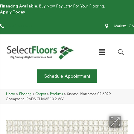
Financing Available.
Buy Now Pay Later For Your Flooring.
Apply Today
(770) 430-4727
Marietta, GA
Schedule Appointment
Home
»
Flooring
»
Carpet
»
Products
»
Stanton Islamorada 02-6029
Champagne IRADA-CHAMP-13-2-WV