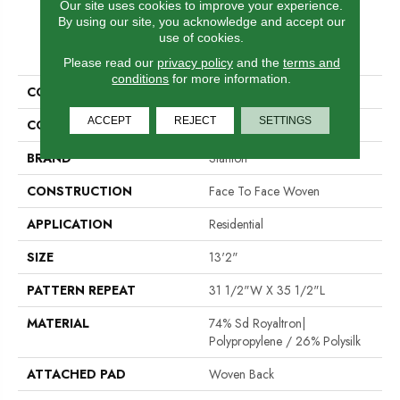
Our site uses cookies to improve your experience.
By using our site, you acknowledge and accept our
use of cookies.
PRODUCT ATTRIBUTES
Please read our
privacy policy
and the
terms and
conditions
for more information.
COLLECTION
Iveston
ACCEPT
REJECT
SETTINGS
COLOR
Grey
BRAND
Stanton
CONSTRUCTION
Face To Face Woven
APPLICATION
Residential
SIZE
13'2"
PATTERN REPEAT
31 1/2"W X 35 1/2"L
MATERIAL
74% Sd Royaltron|
Polypropylene / 26% Polysilk
ATTACHED PAD
Woven Back