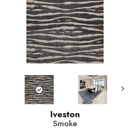
N
ext
Iveston
Smoke