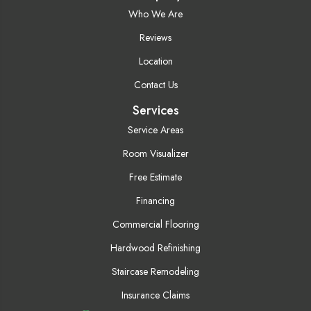
Who We Are
Reviews
Location
Contact Us
Services
Service Areas
Room Visualizer
Free Estimate
Financing
Commercial Flooring
Hardwood Refinishing
Staircase Remodeling
Insurance Claims