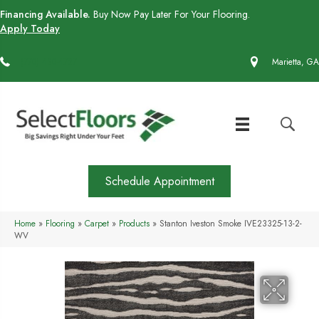
Financing Available.
Buy Now Pay Later For Your Flooring.
Apply Today
(770) 430-4727
Marietta, GA
Schedule Appointment
Home
»
Flooring
»
Carpet
»
Products
»
Stanton Iveston Smoke IVE23325-13-2-
WV