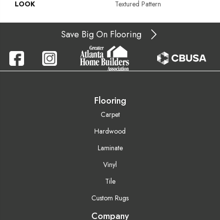
LOOK
Textured Pattern
Save Big On Flooring
Flooring
Carpet
Hardwood
Laminate
Vinyl
Tile
Custom Rugs
Company