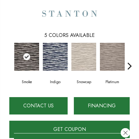
5
COLORS AVAILABLE
Smoke
Indigo
Snowcap
Platinum
San
CONTACT US
FINANCING
GET COUPON
Close 