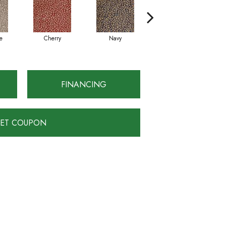
e
Cherry
Navy
Taupe Black
FINANCING
ET COUPON