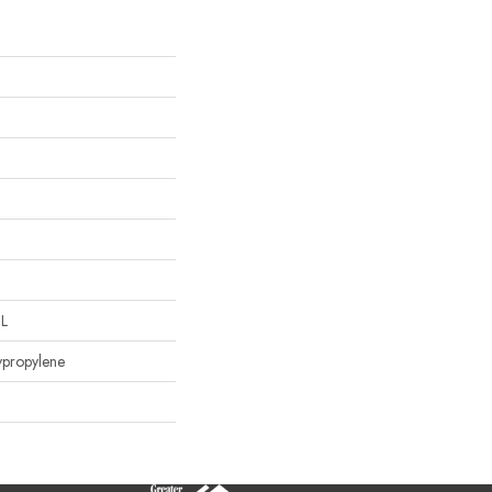
"L
ypropylene