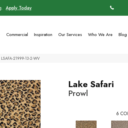
ng.
Apply Today
(770)
g
Commercial
Inspiration
Our Services
Who We Are
Blog
wl LSAFA-21999-13-2-WV
Lake Safari
Prowl
6
CO