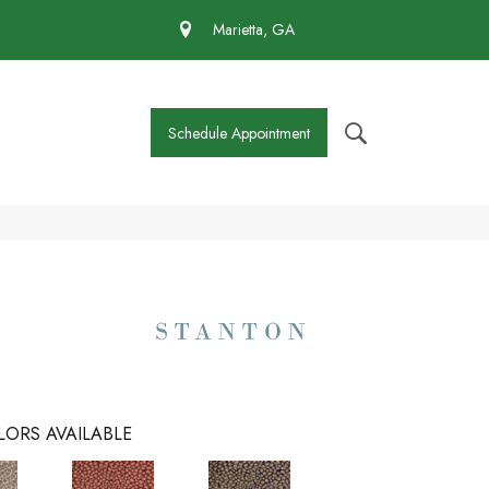
 430-4727
Marietta, GA
Schedule Appointment
LORS AVAILABLE