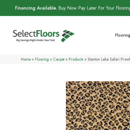
Financing Available.
Buy Now Pay Later For Your Floori
Floorin
Home
»
Flooring
»
Carpet
»
Products
»
Stanton Lake Safari Pro