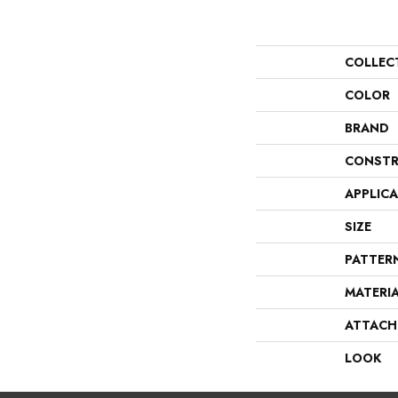
COLLEC
COLOR
BRAND
CONSTR
APPLIC
SIZE
PATTER
MATERI
ATTACH
LOOK