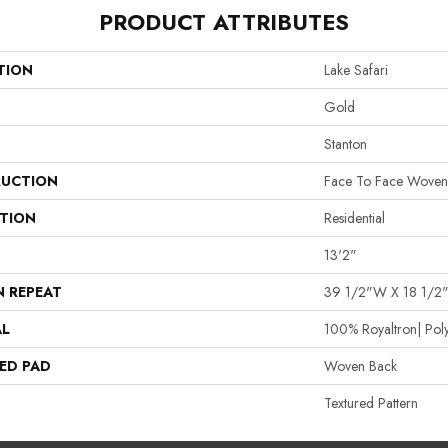
PRODUCT ATTRIBUTES
TION
Lake Safari
Gold
Stanton
UCTION
Face To Face Woven
ATION
Residential
13'2"
N REPEAT
39 1/2"W X 18 1/2
AL
100% Royaltron| Pol
ED PAD
Woven Back
Textured Pattern