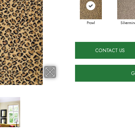
Prowl
Silvermin
CONTACT US
G