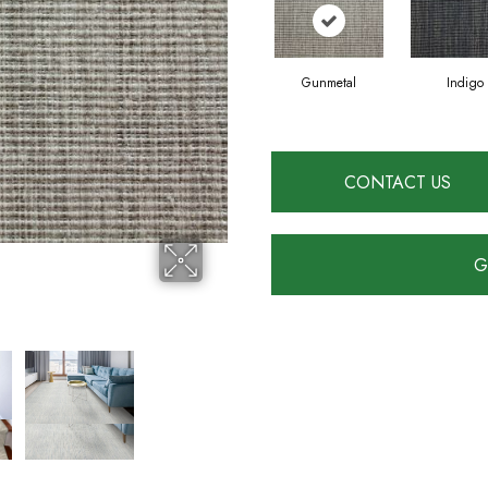
Gunmetal
Indigo
CONTACT US
G