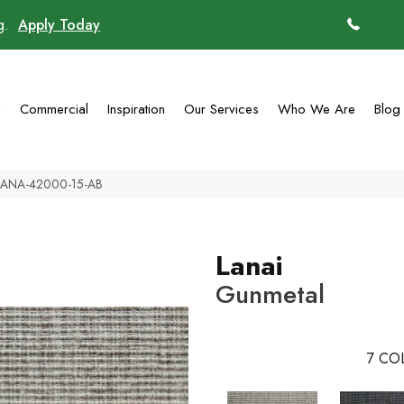
ng.
Apply Today
(770)
g
Commercial
Inspiration
Our Services
Who We Are
Blog
l LANA-42000-15-AB
Lanai
Gunmetal
7
COL