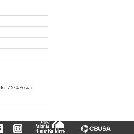
on / 27% Polysilk