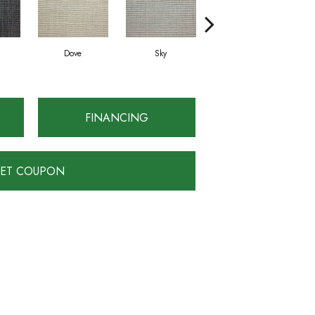
Dove
Sky
Julep
FINANCING
ET COUPON