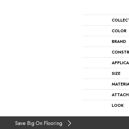
COLLEC
COLOR
BRAND
CONSTR
APPLIC
SIZE
MATERI
ATTACH
LOOK
Save Big On Flooring