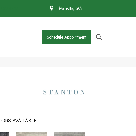
 430-4727
Marietta, GA
Schedule Appointment
ORS AVAILABLE