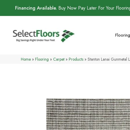
Financing Available.
Buy Now Pay Later For Your Floori
Floorin
Home
»
Flooring
»
Carpet
»
Products
»
Stanton Lanai Gunmeta