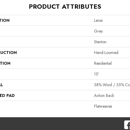
PRODUCT ATTRIBUTES
TION
Lanai
Grey
Stanton
UCTION
Hand-Loomed
ATION
Residential
15'
AL
38% Wool / 35% Cott
ED PAD
Action Back
Flatweaves