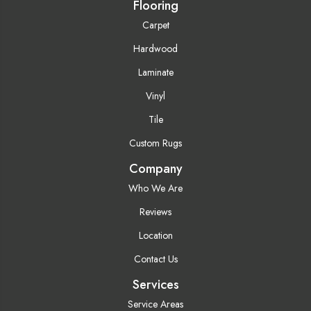
Flooring
Carpet
Hardwood
Laminate
Vinyl
Tile
Custom Rugs
Company
Who We Are
Reviews
Location
Contact Us
Services
Service Areas