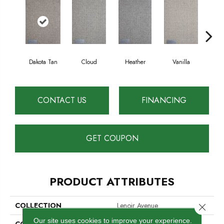
Dakota Tan
Cloud
Heather
Vanilla
Sa
CONTACT US
FINANCING
GET COUPON
PRODUCT ATTRIBUTES
COLLECTION
Lenoir Avenue
Close 
Our site uses cookies to improve your experience.
COLOR
Tan