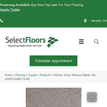
Financing Available.
Buy Now Pay Later For Your Flooring.
Apply Today
(770) 430-4727
Marietta, GA
Schedule Appointment
Home
»
Flooring
»
Carpet
»
Products
»
Stanton Lenoir Avenue Dakota Tan
LENOI-26802-12-AB