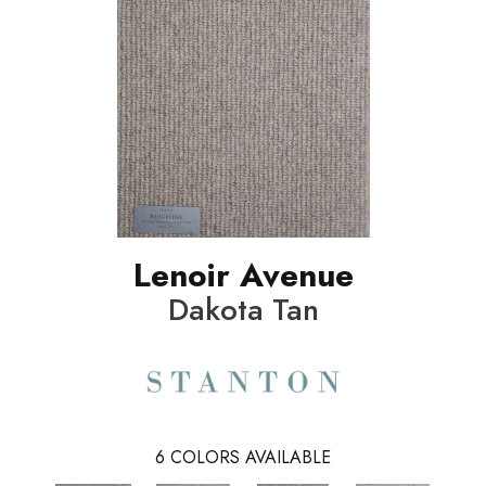
Lenoir Avenue
Dakota Tan
6
COLORS AVAILABLE