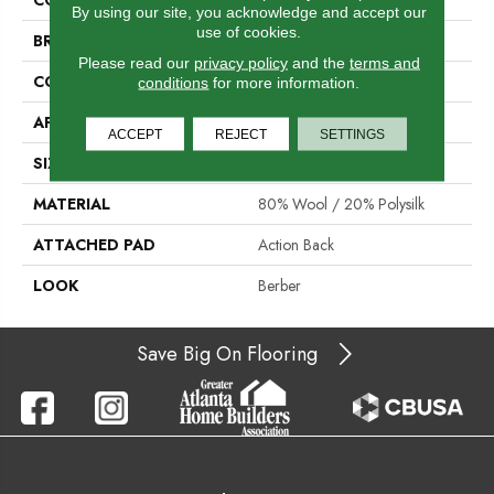
By using our site, you acknowledge and accept our
use of cookies.
BRAND
Stanton
Please read our
privacy policy
and the
terms and
CONSTRUCTION
Machine Tufted
conditions
for more information.
APPLICATION
Residential
ACCEPT
REJECT
SETTINGS
SIZE
12'
MATERIAL
80% Wool / 20% Polysilk
ATTACHED PAD
Action Back
LOOK
Berber
Save Big On Flooring