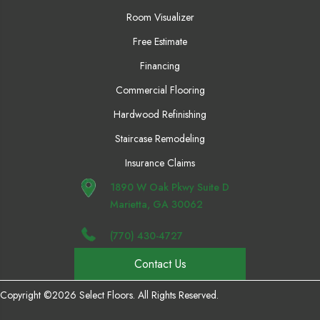
Room Visualizer
Free Estimate
Financing
Commercial Flooring
Hardwood Refinishing
Staircase Remodeling
Insurance Claims
1890 W Oak Pkwy Suite D
Marietta, GA 30062
(770) 430-4727
Contact Us
Copyright ©2026 Select Floors. All Rights Reserved.