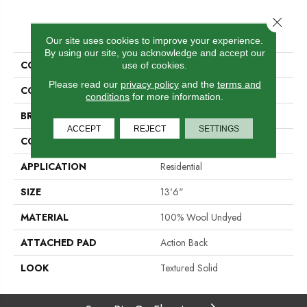
Close 
PRODUCT ATTRIBUTES
Our site uses cookies to improve your experience.
By using our site, you acknowledge and accept our
COLLECTION
Leontes
use of cookies.
Please read our
privacy policy
and the
terms and
COLOR
Beige
conditions
for more information.
BRAND
Stanton
ACCEPT
REJECT
SETTINGS
CONSTRUCTION
Hand-Loomed
APPLICATION
Residential
SIZE
13'6"
MATERIAL
100% Wool Undyed
ATTACHED PAD
Action Back
LOOK
Textured Solid