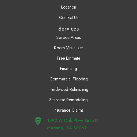
Location
Contact Us
Services
Service Areas
Room Visualizer
Free Estimate
Financing
Commercial Flooring
Hardwood Refinishing
Staircase Remodeling
Insurance Claims
1890 W Oak Pkwy Suite D
Marietta, GA 30062