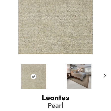
N
ext
Leontes
Pearl