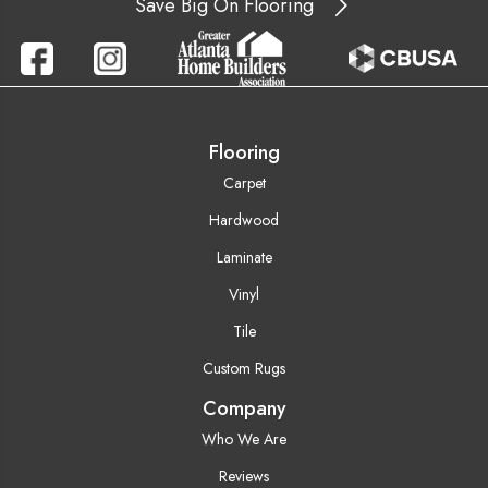
Save Big On Flooring
Flooring
Carpet
Hardwood
Laminate
Vinyl
Tile
Custom Rugs
Company
Who We Are
Reviews