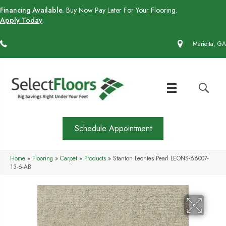
Financing Available.
Buy Now Pay Later For Your Flooring.
Apply Today
(770) 430-4727
Marietta, GA
Schedule Appointment
Home
»
Flooring
»
Carpet
»
Products
»
Stanton Leontes Pearl LEONS-66007-
13-6-AB