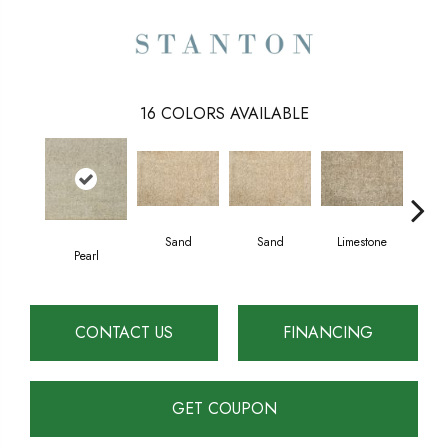
16
COLORS AVAILABLE
Sand
Sand
Limestone
Lim
Pearl
CONTACT US
FINANCING
GET COUPON