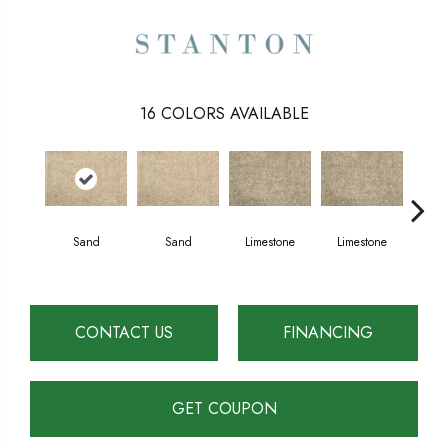
16
COLORS AVAILABLE
Sand
Sand
Limestone
Limestone
E
CONTACT US
FINANCING
GET COUPON