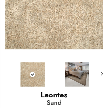
N
ext
Leontes
Sand