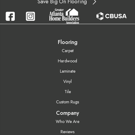
Save Big On Flooring
Flooring
Carpet
Hardwood
Laminate
Vinyl
Tile
Custom Rugs
Company
Who We Are
Reviews