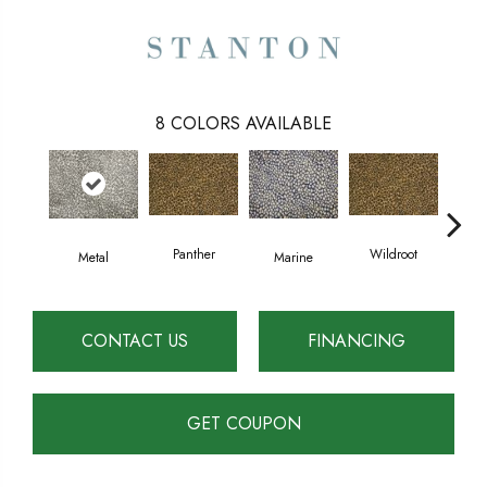
8
COLORS AVAILABLE
Panther
Wildroot
Metal
Marine
D
CONTACT US
FINANCING
GET COUPON