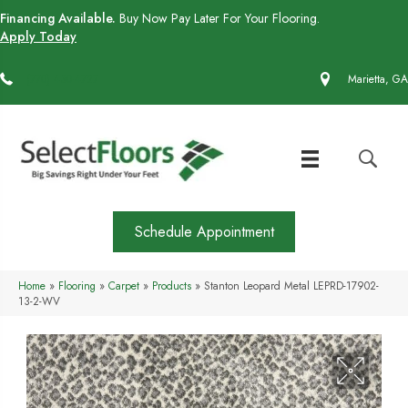
Financing Available.
Buy Now Pay Later For Your Flooring.
Apply Today
(770) 430-4727
Marietta, GA
Schedule Appointment
Home
»
Flooring
»
Carpet
»
Products
»
Stanton Leopard Metal LEPRD-17902-
13-2-WV