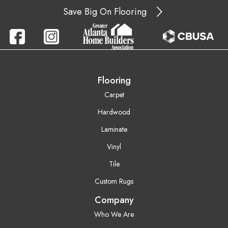
Save Big On Flooring
Flooring
Carpet
Hardwood
Laminate
Vinyl
Tile
Custom Rugs
Company
Who We Are