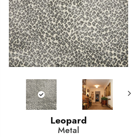
N
ext
Leopard
Metal