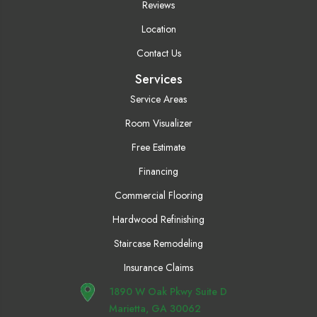
Reviews
Location
Contact Us
Services
Service Areas
Room Visualizer
Free Estimate
Financing
Commercial Flooring
Hardwood Refinishing
Staircase Remodeling
Insurance Claims
1890 W Oak Pkwy Suite D
Marietta, GA 30062