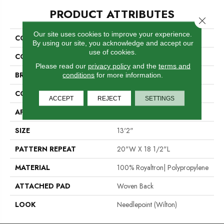
PRODUCT ATTRIBUTES
Close 
Our site uses cookies to improve your experience.
COLLECTION
Leopard
By using our site, you acknowledge and accept our
use of cookies.
COLOR
Grey
Please read our
privacy policy
and the
terms and
BRAND
Stanton
conditions
for more information.
CONSTRUCTION
Face To Face Woven
ACCEPT
REJECT
SETTINGS
APPLICATION
Residential
SIZE
13'2"
PATTERN REPEAT
20"W X 18 1/2"L
MATERIAL
100% Royaltron| Polypropylene
ATTACHED PAD
Woven Back
LOOK
Needlepoint (Wilton)