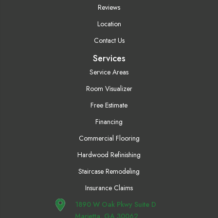
Reviews
Location
Contact Us
Services
Service Areas
Room Visualizer
Free Estimate
Financing
Commercial Flooring
Hardwood Refinishing
Staircase Remodeling
Insurance Claims
1890 W Oak Pkwy Suite D
Marietta, GA 30062