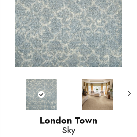
N
ext
London Town
Sky