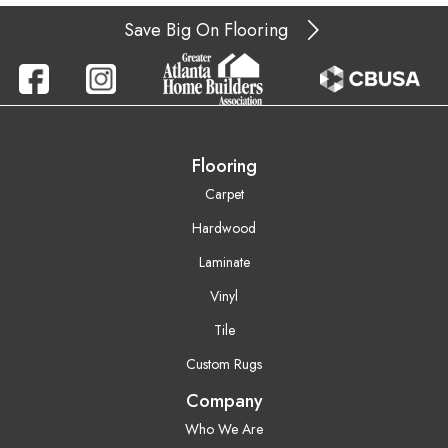
Save Big On Flooring
Flooring
Carpet
Hardwood
Laminate
Vinyl
Tile
Custom Rugs
Company
Who We Are