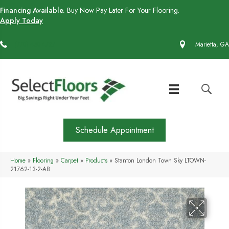
Financing Available.
Buy Now Pay Later For Your Flooring.
Apply Today
(770) 430-4727
Marietta, GA
Schedule Appointment
Home
»
Flooring
»
Carpet
»
Products
»
Stanton London Town Sky LTOWN-
21762-13-2-AB