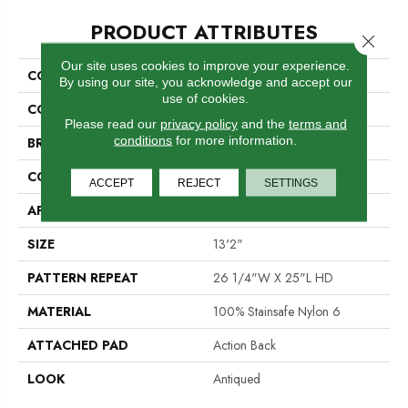
PRODUCT ATTRIBUTES
Close 
Our site uses cookies to improve your experience.
COLLECTION
London Town
By using our site, you acknowledge and accept our
use of cookies.
COLOR
Blue
Please read our
privacy policy
and the
terms and
conditions
for more information.
BRAND
Stanton
CONSTRUCTION
Printed
ACCEPT
REJECT
SETTINGS
APPLICATION
Residential
SIZE
13'2"
PATTERN REPEAT
26 1/4"W X 25"L HD
MATERIAL
100% Stainsafe Nylon 6
ATTACHED PAD
Action Back
LOOK
Antiqued