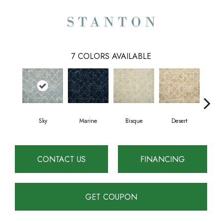
7
COLORS AVAILABLE
Marine
Sky
Bisque
Desert
D
CONTACT US
FINANCING
GET COUPON