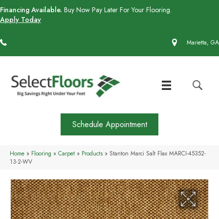
Financing Available.
Buy Now Pay Later For Your Flooring.
Apply Today
(770) 430-4727
Marietta, GA
Schedule Appointment
Home
»
Flooring
»
Carpet
»
Products
»
Stanton Marci Salt Flax MARCI-45352-
13-2-WV