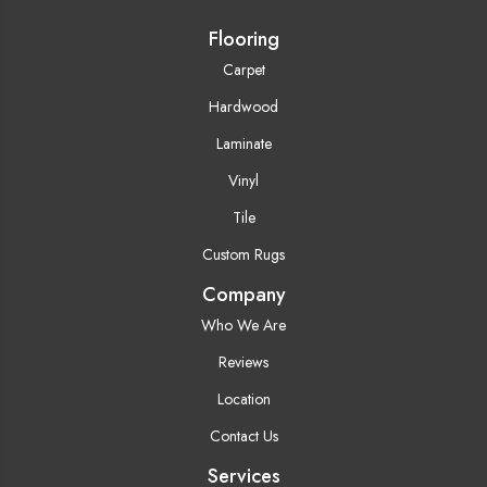
Flooring
Carpet
Hardwood
Laminate
Vinyl
Tile
Custom Rugs
Company
Who We Are
Reviews
Location
Contact Us
Services