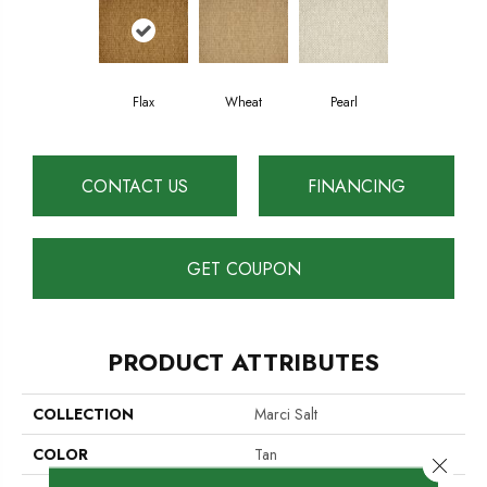
Flax
Wheat
Pearl
CONTACT US
FINANCING
GET COUPON
PRODUCT ATTRIBUTES
COLLECTION
Marci Salt
COLOR
Tan
Close 