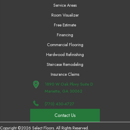
Service Areas
Room Visualizer
Free Estimate
Financing
Commercial Flooring
Hardwood Refinishing
Staircase Remodeling
Insurance Claims
1890 W Oak Pkwy Suite D
Marietta, GA 30062
(770) 430-4727
Contact Us
Copyright ©2026 Select Floors. All Rights Reserved.