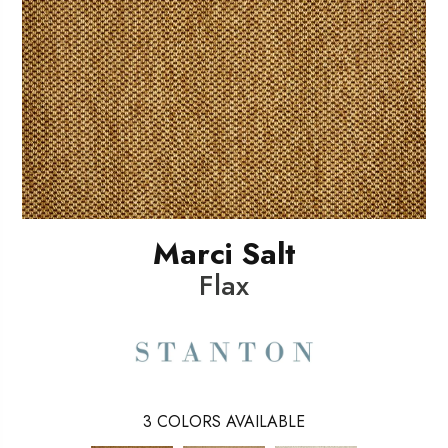
Marci Salt
Flax
3
COLORS AVAILABLE