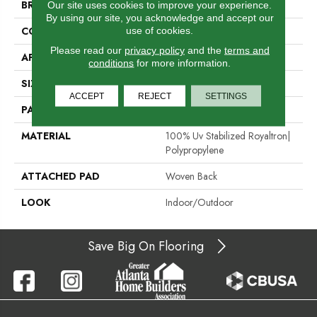
BRAND
Stanton
Our site uses cookies to improve your experience.
By using our site, you acknowledge and accept our
use of cookies.
CONSTRUCTION
Flat Woven
Please read our
privacy policy
and the
terms and
APPLICATION
Residential
conditions
for more information.
SIZE
13'2"
ACCEPT
REJECT
SETTINGS
PATTERN REPEAT
1/2"W X 1/2"L
MATERIAL
100% Uv Stabilized Royaltron|
Polypropylene
ATTACHED PAD
Woven Back
LOOK
Indoor/Outdoor
Save Big On Flooring