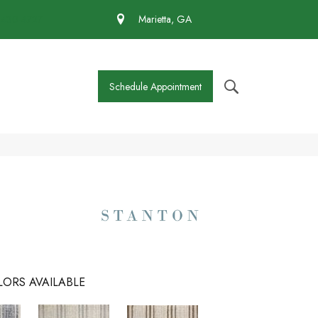
 430-4727
Marietta, GA
Schedule Appointment
ORS AVAILABLE