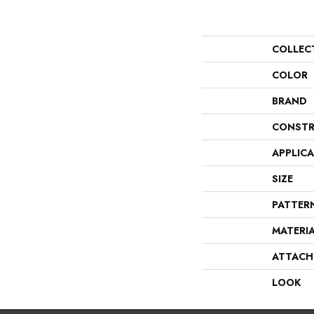
COLLEC
COLOR
BRAND
CONSTR
APPLIC
SIZE
PATTER
MATERI
ATTACH
LOOK