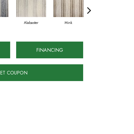
Alabaster
Mink
Chrome
FINANCING
ET COUPON