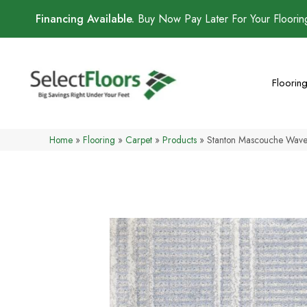
Financing Available.
Buy Now Pay Later For Your Floori
Floorin
Home
»
Flooring
»
Carpet
»
Products
»
Stanton Mascouche Wa