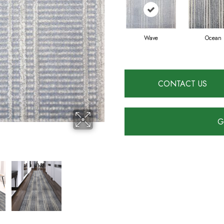
Wave
Ocean
CONTACT US
G