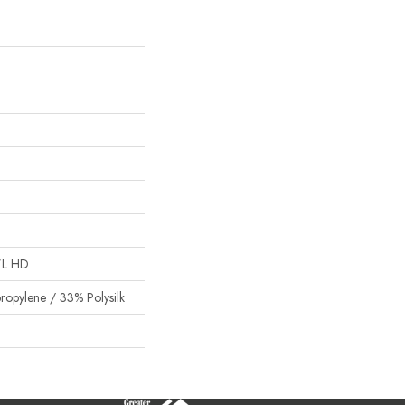
"L HD
ropylene / 33% Polysilk