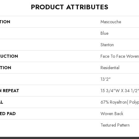
PRODUCT ATTRIBUTES
TION
Mascouche
Blue
Stanton
UCTION
Face To Face Woven
ATION
Residential
13'2"
N REPEAT
15 3/4"W X 34 1/2
AL
67% Royaltron| Polyp
ED PAD
Woven Back
Textured Pattern