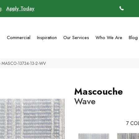
ng.
Apply Today
(770)
g
Commercial
Inspiration
Our Services
Who We Are
Blog
ve MASCO-13734-13-2-WV
Mascouche
Wave
7
COL