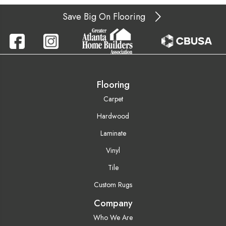
Save Big On Flooring
Flooring
Carpet
Hardwood
Laminate
Vinyl
Tile
Custom Rugs
Company
Who We Are