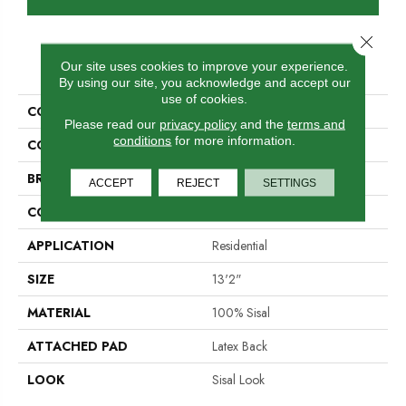
Close 
PRODUCT ATTRIBUTES
Our site uses cookies to improve your experience.
By using our site, you acknowledge and accept our
use of cookies.
COLLECTION
Orbettino
Please read our
privacy policy
and the
terms and
conditions
for more information.
COLOR
Tan
BRAND
Stanton
ACCEPT
REJECT
SETTINGS
CONSTRUCTION
Woven
APPLICATION
Residential
SIZE
13'2"
MATERIAL
100% Sisal
ATTACHED PAD
Latex Back
LOOK
Sisal Look