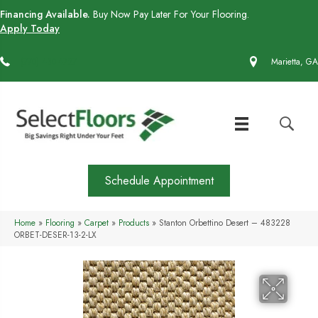
Financing Available.
Buy Now Pay Later For Your Flooring.
Apply Today
(770) 430-4727
Marietta, GA
Schedule Appointment
Home
»
Flooring
»
Carpet
»
Products
»
Stanton Orbettino Desert – 483228
ORBET-DESER-13-2-LX