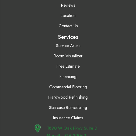
Reviews
Location
Contact Us
Services
Service Areas
Room Visualizer
Free Estimate
Financing
Commercial Flooring
Hardwood Refinishing
Staircase Remodeling
Insurance Claims
1890 W Oak Pkwy Suite D
Marietta, GA 30062