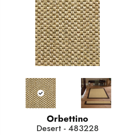
Orbettino
Desert - 483228