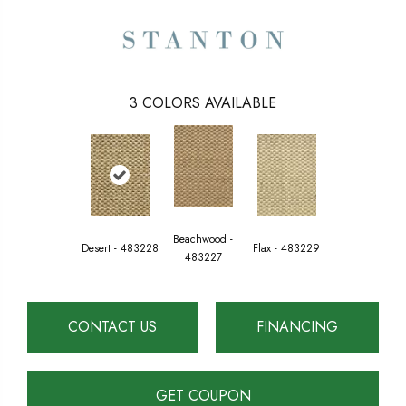
3
COLORS AVAILABLE
Beachwood -
Desert - 483228
Flax - 483229
483227
CONTACT US
FINANCING
GET COUPON