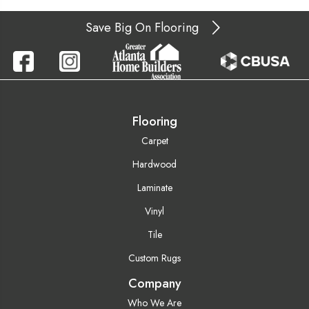
Save Big On Flooring
Flooring
Carpet
Hardwood
Laminate
Vinyl
Tile
Custom Rugs
Company
Who We Are