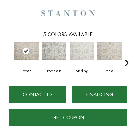
5
COLORS AVAILABLE
Bronze
Porcelain
Sterling
Metal
Imper
CONTACT US
FINANCING
GET COUPON