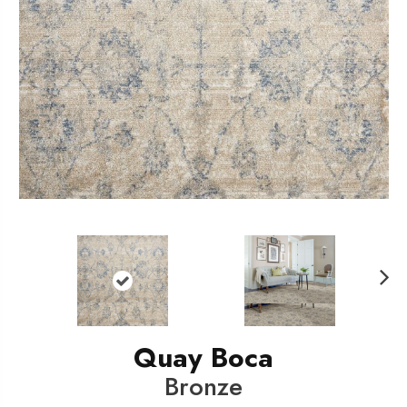
N
ext
Quay Boca
Bronze