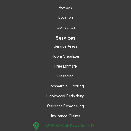
Reviews
Location
Contact Us
Services
Service Areas
Room Visualizer
Free Estimate
Financing
Commercial Flooring
Hardwood Refinishing
Staircase Remodeling
Insurance Claims
1890 W Oak Pkwy Suite D