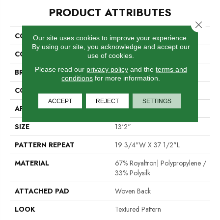
PRODUCT ATTRIBUTES
Close 
COLLECTION
Quay Boca
Our site uses cookies to improve your experience.
By using our site, you acknowledge and accept our
COLOR
Tan
use of cookies.
Please read our
privacy policy
and the
terms and
BRAND
Stanton
conditions
for more information.
CONSTRUCTION
Face To Face Woven
ACCEPT
REJECT
SETTINGS
APPLICATION
Residential
SIZE
13'2"
PATTERN REPEAT
19 3/4"W X 37 1/2"L
MATERIAL
67% Royaltron| Polypropylene /
33% Polysilk
ATTACHED PAD
Woven Back
LOOK
Textured Pattern