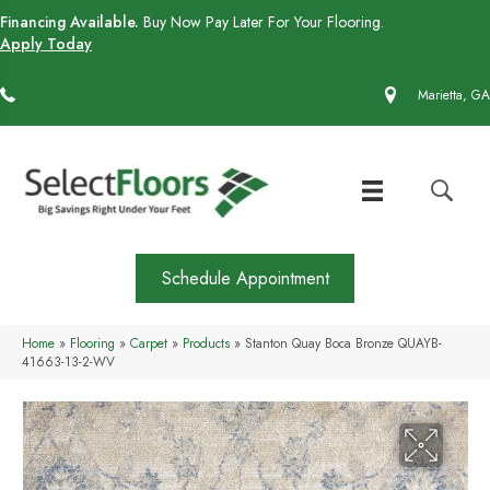
Financing Available.
Buy Now Pay Later For Your Flooring.
Apply Today
(770) 430-4727
Marietta, GA
Schedule Appointment
Home
»
Flooring
»
Carpet
»
Products
»
Stanton Quay Boca Bronze QUAYB-
41663-13-2-WV