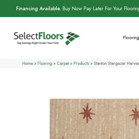
Financing Available.
Buy Now Pay Later For Your Floori
Floorin
Home
»
Flooring
»
Carpet
»
Products
»
Stanton Stargazer Harv