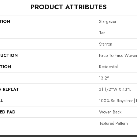
PRODUCT ATTRIBUTES
TION
Stargazer
Tan
Stanton
UCTION
Face To Face Woven
ATION
Residential
13'2"
N REPEAT
31 1/2"W X 43"L
AL
100% Sd Royaltron| 
ED PAD
Woven Back
Textured Pattern