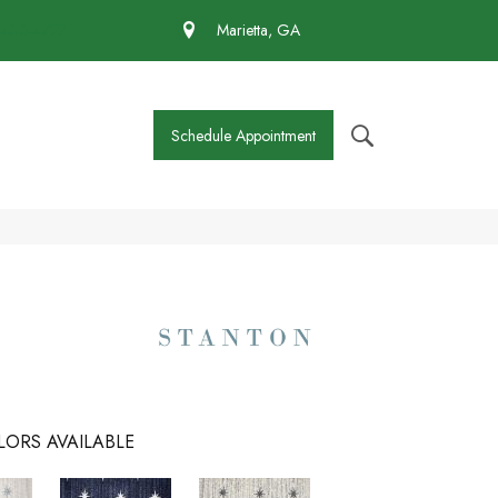
 430-4727
Marietta, GA
Schedule Appointment
LORS AVAILABLE