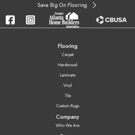
Save Big On Flooring
Flooring
Carpet
Hardwood
Laminate
Vinyl
Tile
Custom Rugs
Company
Who We Are