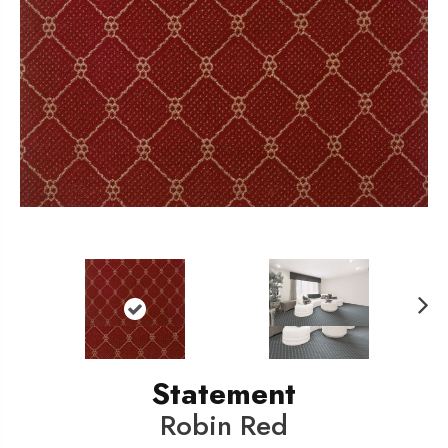
N
ext
Statement
Robin Red