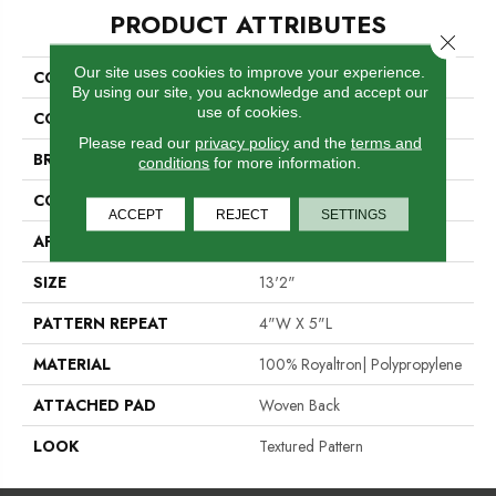
PRODUCT ATTRIBUTES
Close 
Our site uses cookies to improve your experience.
COLLECTION
Statement
By using our site, you acknowledge and accept our
use of cookies.
COLOR
Red
Please read our
privacy policy
and the
terms and
BRAND
Stanton
conditions
for more information.
CONSTRUCTION
Face To Face Woven
ACCEPT
REJECT
SETTINGS
APPLICATION
Residential
SIZE
13'2"
PATTERN REPEAT
4"W X 5"L
MATERIAL
100% Royaltron| Polypropylene
ATTACHED PAD
Woven Back
LOOK
Textured Pattern