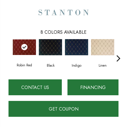
8
COLORS AVAILABLE
Robin Red
Black
Indigo
Linen
B
CONTACT US
FINANCING
GET COUPON