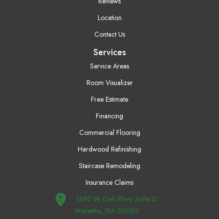
Reviews
Location
Contact Us
Services
Service Areas
Room Visualizer
Free Estimate
Financing
Commercial Flooring
Hardwood Refinishing
Staircase Remodeling
Insurance Claims
1890 W Oak Pkwy Suite D
Marietta, GA 30062