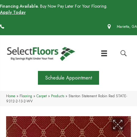
Financing Available.
Buy Now Pay Later For Your Flooring.
Apply Today
(770) 430-4727
Marietta, GA
Schedule Appointment
Home
»
Flooring
»
Carpet
»
Products
»
Stanton Statement Robin Red STATE-
9312-2-13-2-WV