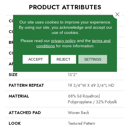
PRODUCT ATTRIBUTES
Close 
COLLECTION
Tapawingo
Our site uses cookies to improve your experience.
By using our site, you acknowledge and accept our
COLOR
Grey
use of cookies.
Please read our
privacy policy
and the
terms and
BRAND
Stanton
conditions
for more information.
CONSTRUCTION
Face To Face Woven
ACCEPT
REJECT
SETTINGS
APPLICATION
Residential
SIZE
13'2"
PATTERN REPEAT
19 3/4"W X 49 3/4"L HD
MATERIAL
68% Sd Royaltron|
Polypropylene / 32% Polysilk
ATTACHED PAD
Woven Back
LOOK
Textured Pattern