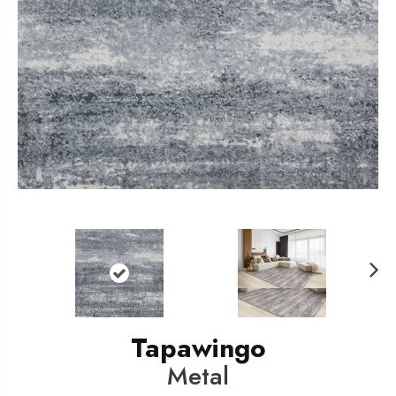
N
ext
Tapawingo
Metal