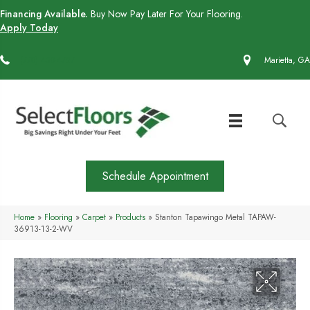
Financing Available.
Buy Now Pay Later For Your Flooring.
Apply Today
(770) 430-4727
Marietta, GA
Schedule Appointment
Home
»
Flooring
»
Carpet
»
Products
»
Stanton Tapawingo Metal TAPAW-
36913-13-2-WV