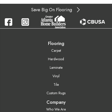
Save Big On Flooring
Flooring
Carpet
Hardwood
Laminate
Vinyl
Tile
Custom Rugs
Company
Who We Are