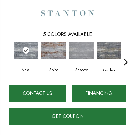
5
COLORS AVAILABLE
Spice
Metal
Shadow
Golden
Arct
CONTACT US
FINANCING
GET COUPON