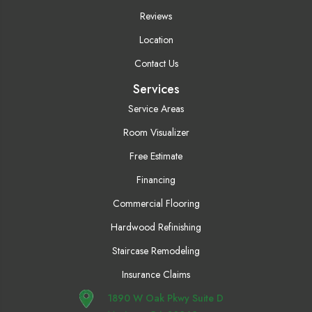
Reviews
Location
Contact Us
Services
Service Areas
Room Visualizer
Free Estimate
Financing
Commercial Flooring
Hardwood Refinishing
Staircase Remodeling
Insurance Claims
1890 W Oak Pkwy Suite D