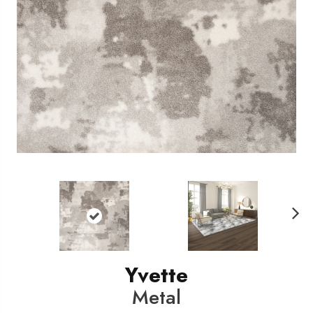
N
ext
Yvette
Metal