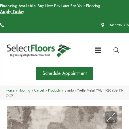
Financing Available.
Buy Now Pay Later For Your Flooring.
Apply Today
(770) 430-4727
Marietta, GA
Schedule Appointment
Home
»
Flooring
»
Carpet
»
Products
»
Stanton Yvette Metal YVETT-26902-13-
2-CS