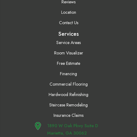
Reviews
Location
Contact Us
Services
Service Areas
Room Visualizer
Free Estimate
Financing
Commercial Flooring
Hardwood Refinishing
Staircase Remodeling
Insurance Claims
1890 W Oak Pkwy Suite D
Marietta, GA 30062