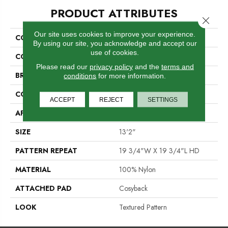
PRODUCT ATTRIBUTES
Close 
Our site uses cookies to improve your experience.
COLLECTION
Yvette
By using our site, you acknowledge and accept our
use of cookies.
COLOR
Grey
Please read our
privacy policy
and the
terms and
BRAND
Stanton
conditions
for more information.
CONSTRUCTION
Printed
ACCEPT
REJECT
SETTINGS
APPLICATION
Residential
SIZE
13'2"
PATTERN REPEAT
19 3/4"W X 19 3/4"L HD
MATERIAL
100% Nylon
ATTACHED PAD
Cosyback
LOOK
Textured Pattern