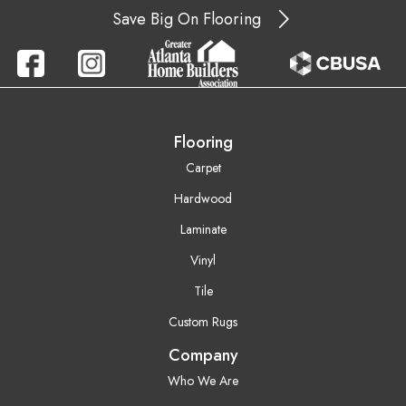
Save Big On Flooring
Flooring
Carpet
Hardwood
Laminate
Vinyl
Tile
Custom Rugs
Company
Who We Are