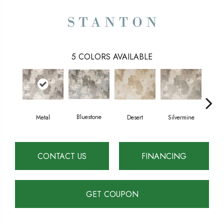
5
COLORS AVAILABLE
Bluestone
Metal
Desert
Silvermine
CONTACT US
FINANCING
GET COUPON