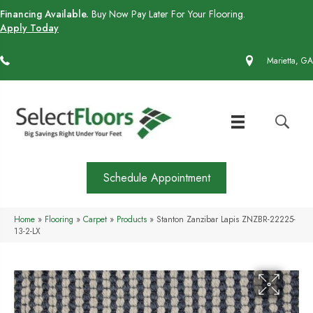
Financing Available.
Buy Now Pay Later For Your Flooring.
Apply Today
(770) 430-4727
Marietta, GA
Schedule Appointment
Home
»
Flooring
»
Carpet
»
Products
»
Stanton Zanzibar Lapis ZNZBR-22225-
13-2-LX