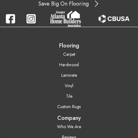
Save Big On Flooring
Flooring
Carpet
Hardwood
Laminate
Vinyl
Tile
Custom Rugs
Company
Who We Are
Reviews