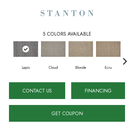
5
COLORS AVAILABLE
Lapis
Cloud
Blonde
Ecru
S
CONTACT US
FINANCING
GET COUPON