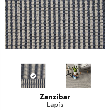
Zanzibar
Lapis