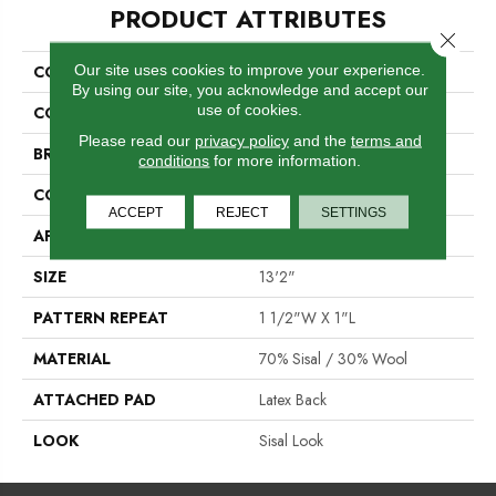
PRODUCT ATTRIBUTES
Close 
Our site uses cookies to improve your experience.
COLLECTION
Zanzibar
By using our site, you acknowledge and accept our
use of cookies.
COLOR
Blue
Please read our
privacy policy
and the
terms and
BRAND
Stanton
conditions
for more information.
CONSTRUCTION
Woven
ACCEPT
REJECT
SETTINGS
APPLICATION
Residential
SIZE
13'2"
PATTERN REPEAT
1 1/2"W X 1"L
MATERIAL
70% Sisal / 30% Wool
ATTACHED PAD
Latex Back
LOOK
Sisal Look