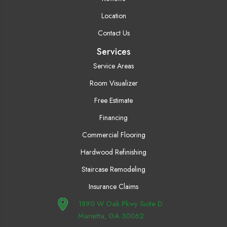
Location
Contact Us
Services
Service Areas
Room Visualizer
Free Estimate
Financing
Commercial Flooring
Hardwood Refinishing
Staircase Remodeling
Insurance Claims
1890 W Oak Pkwy Suite D
Marietta, GA 30062